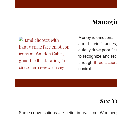
Managi
Money is emotional —
about their finance
quietly drive poor fi
to recognize and rec
through
three actio
control.
See Y
Some conversations are better in real time. Whether 