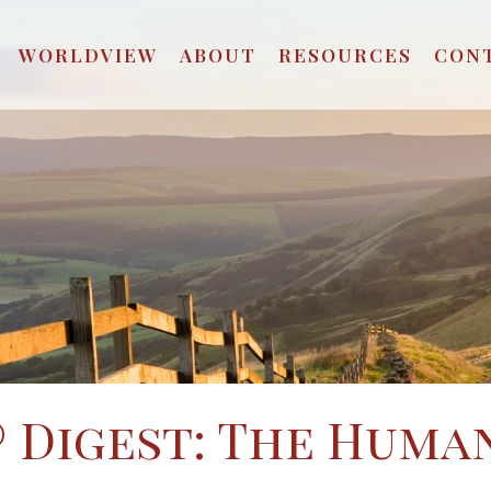
WORLDVIEW
ABOUT
RESOURCES
CON
 Digest: The Huma