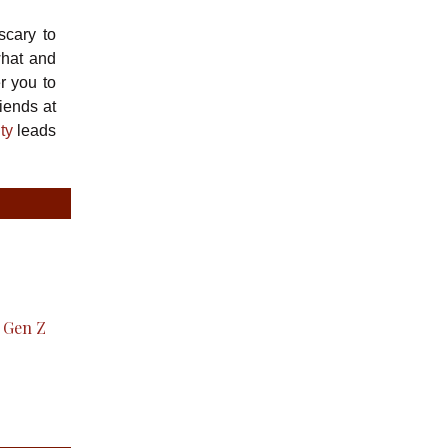
scary to
what and
r you to
iends at
ty
leads