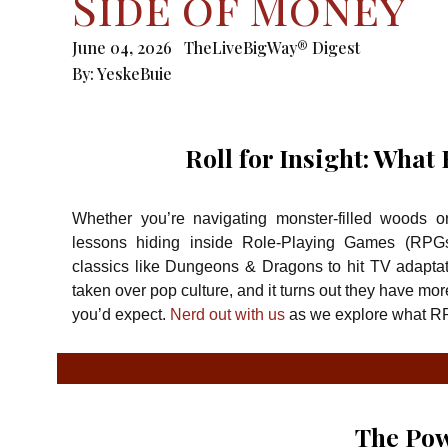
Side of Money
June 04, 2026
TheLiveBigWay® Digest
By:
YeskeBuie
Roll for Insight: Wha
Whether you’re navigating monster-filled woods o
lessons hiding inside Role-Playing Games (RPGs
classics like Dungeons & Dragons to hit TV adaptat
taken over pop culture, and it turns out they have mor
you’d expect.
Nerd out with us
as we explore what R
The Pow