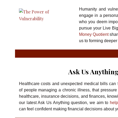
Humanity and vulnera
engage in a persona
who you deem import
pursue your Live Bi
Money Quotient
shar
us to forming deeper
Ask Us Anything
Healthcare costs and unexpected medical bills can f
of people managing a chronic illness, that pressure
healthcare, insurance decisions, and finances, knowing
our latest Ask Us Anything question, we aim to
help
can feel confident making financial decisions about y