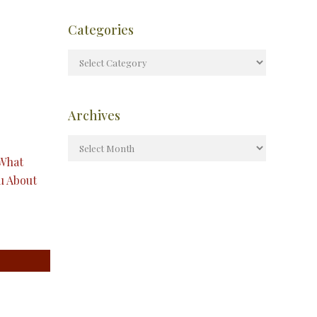
Categories
Archives