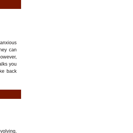
 anxious
they can
 however,
alks you
ake back