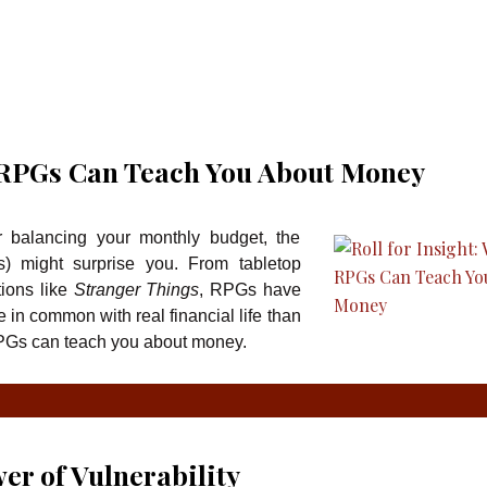
t RPGs Can Teach You About Money
r balancing your monthly budget, the
) might surprise you. From tabletop
ions like
Stranger Things
, RPGs have
e in common with real financial life than
PGs can teach you about money.
er of Vulnerability