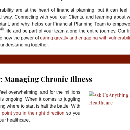
bility are at the heart of financial planning, but it can feel 
l way. Connecting with you, our Clients, and learning about 
ant, and why, helps our Financial Planning Team to empowe
®
g
life and be part of your team along the entire journey. Our fr
e how the power of
daring greatly and engaging with vulnerabili
 understanding together.
: Managing Chronic Illness
eel overwhelming, and for the millions
 is ongoing. When it comes to juggling
 where to start is half the battle. With
 point you in the right direction
so you
our healthcare.