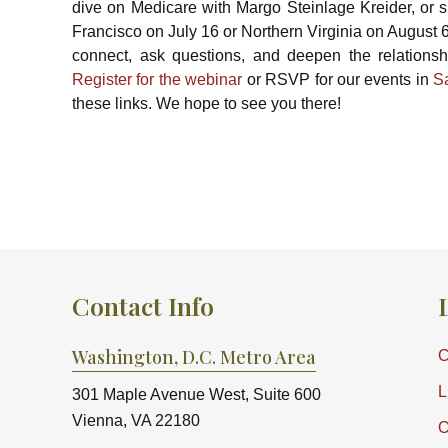
dive on Medicare with Margo Steinlage Kreider, or 
Francisco on July 16 or Northern Virginia on August 
connect, ask questions, and deepen the relationshi
Register for the webinar
or RSVP for our events in
S
these links. We hope to see you there!
Contact Info
Washington, D.C. Metro Area
C
L
301 Maple Avenue West, Suite 600
Vienna, VA 22180
O