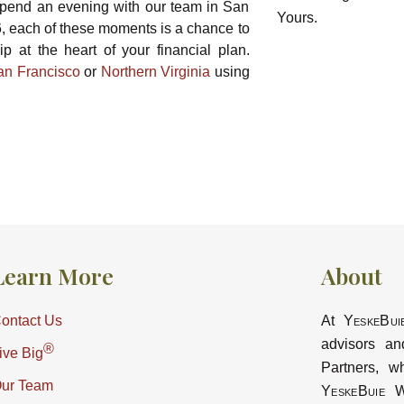
spend an evening with our team in San
6, each of these moments is a chance to
p at the heart of your financial plan.
an Francisco
or
Northern Virginia
using
Learn More
About
ontact Us
At
YeskeBui
advisors an
®
ive Big
Partners, w
ur Team
YeskeBuie
Wa