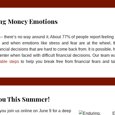
ng Money Emotions
 there’s no way around it. About 77% of people report feeling
s, and when emotions like stress and fear are at the wheel, 
nancial decisions that are hard to come back from. It is possible,
enter when faced with difficult financial decisions. Our team w
nable steps
to help you break free from financial fears and t
ou This Summer!
you join us online on June 9 for a deep