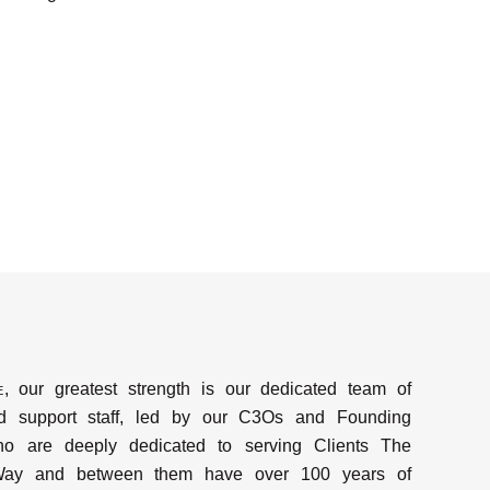
e
, our greatest strength is our dedicated team of
d support staff, led by our C3Os and Founding
ho are deeply dedicated to serving Clients The
y and between them have over 100 years of