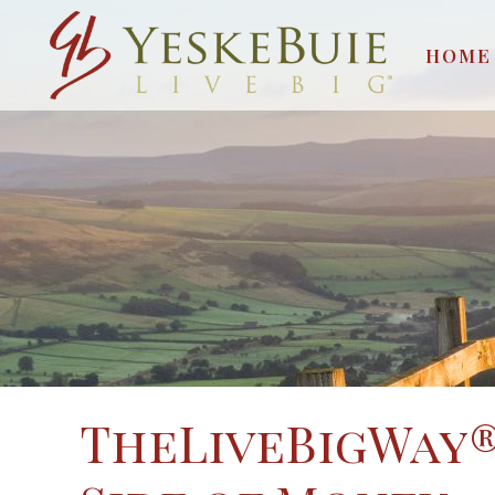
HOME
TheLiveBigWay®