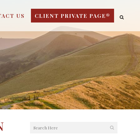
TACT US
CLIENT PRIVATE PAGE®
n