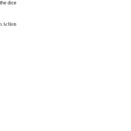
the dice