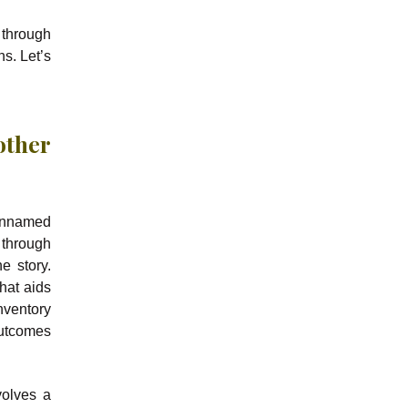
 through
ns. Let’s
other
 unnamed
 through
e story.
hat aids
nventory
outcomes
volves a