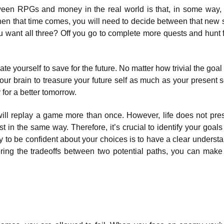
een RPGs and money in the real world is that, in some way, 
hen that time comes, you will need to decide between that new 
you want all three? Off you go to complete more quests and hunt 
te yourself to save for the future. No matter how trivial the goa
your brain to treasure your future self as much as your present s
 for a better tomorrow.
 will replay a game more than once. However, life does not pre
t in the same way. Therefore, it’s crucial to identify your goal
 to be confident about your choices is to have a clear understa
ring the tradeoffs between two potential paths, you can make 