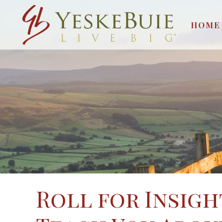
HOME
Roll for Insigh