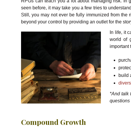
RPGs can teach you a lot about managing risk. In 
seen before, it may take you a few tries to understa
Still, you may not ever be fully immunized from the r
beyond your control by providing an outlet for the sto
In life, i
world of 
important 
purch
prote
build
divers
*And talk
questions
Compound Growth