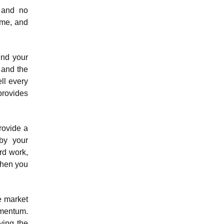
 and no
time, and
und your
 and the
ell every
provides
rovide a
by your
rd work,
when you
e market
omentum.
ying the