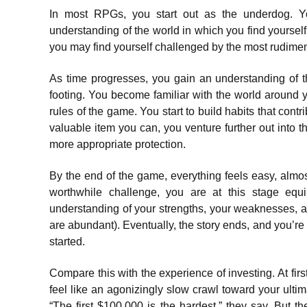
In most RPGs, you start out as the underdog. Yo
understanding of the world in which you find yourself. 
you may find yourself challenged by the most rudime
As time progresses, you gain an understanding of t
footing. You become familiar with the world around 
rules of the game. You start to build habits that cont
valuable item you can, you venture further out into t
more appropriate protection.
By the end of the game, everything feels easy, almos
worthwhile challenge, you are at this stage equ
understanding of your strengths, your weaknesses, an
are abundant). Eventually, the story ends, and you’re
started.
Compare this with the experience of investing. At fir
feel like an agonizingly slow crawl toward your ult
“The first $100,000 is the hardest,” they say. But t