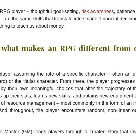
 RPG player – thoughtful goal-setting,
risk awareness
, patience
– are the same skills that translate into smarter financial decisio
hing to teach us about money.
 what makes an RPG different from 
player assuming the role of a specific character – often an
ero) or the titular character. From there, the player progresses
 by their own meaningful choices that alter the trajectory of th
s up their stats, learns new skills, and obtains new equipment t
t of resource management – most commonly in the form of an i
 And throughout, the player encounters random, non-linear 
.
aster (GM) leads players through a curated story that in