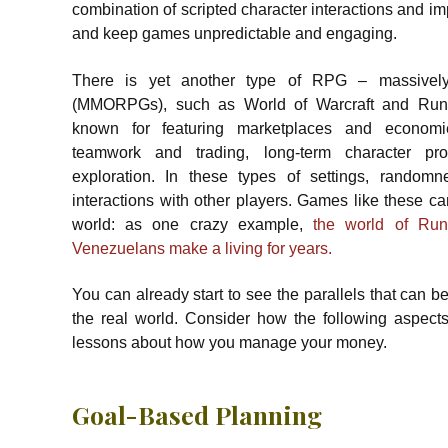
combination of scripted character interactions and i
and keep games unpredictable and engaging.
There is yet another type of RPG – massively
(MMORPGs), such as World of Warcraft and Ru
known for featuring marketplaces and economi
teamwork and trading, long-term character pr
exploration. In these types of settings, randomn
interactions with other players. Games like these can
world: as one crazy example,
the world of Ru
Venezuelans make a living for years.
You can already start to see the parallels that ca
the real world. Consider how the following aspec
lessons about how you manage your money.
Goal-Based Planning