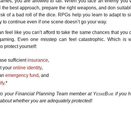
games, you are allowed to fail. When you face an enemy you’
nd the best approach, prepare the right weapons, and don suitabl
isk of a bad roll of the dice. RPGs help you learn to adapt to s
ry to continue even if one scene doesn’t go your way.
t can feel like you can’t afford to take the same chances that you 
gaming. Even one misstep can feel catastrophic. Which is w
to protect yourself:
ase sufficient
insurance
,
ct your
online identity
,
 an
emergency fund
, and
ify
.*
 to your Financial Planning Team member at
YeskeBuie
if you 
 about whether you are adequately protected!