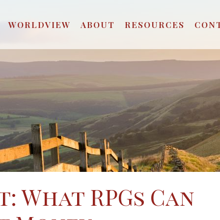
WORLDVIEW
ABOUT
RESOURCES
CON
t: What RPGs Can