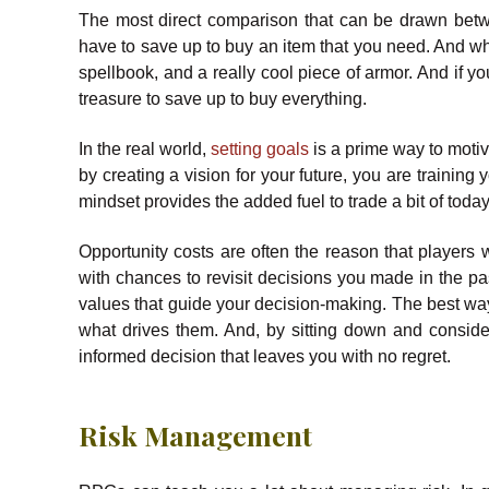
The most direct comparison that can be drawn betw
have to save up to buy an item that you need. And w
spellbook, and a really cool piece of armor. And if 
treasure to save up to buy everything.
In the real world,
setting goals
is a prime way to motiva
by creating a vision for your future, you are training 
mindset provides the added fuel to trade a bit of today
Opportunity costs are often the reason that players
with chances to revisit decisions you made in the pas
values that guide your decision-making. The best way
what drives them. And, by sitting down and conside
informed decision that leaves you with no regret.
Risk Management