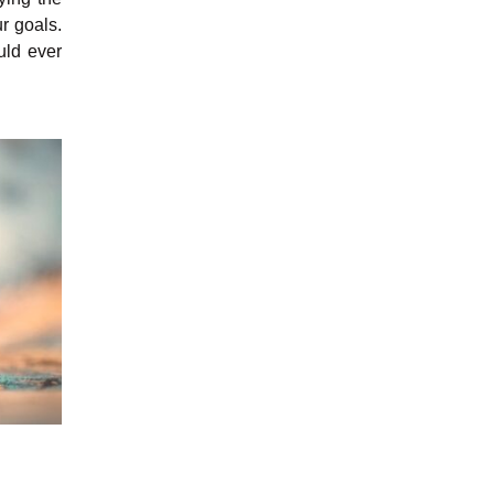
r goals.
uld ever