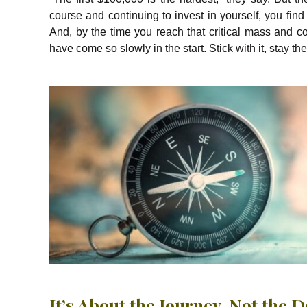
course and continuing to invest in yourself, you fin
And, by the time you reach that critical mass and c
have come so slowly in the start. Stick with it, stay t
It’s About the Journey, Not the 