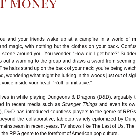
t Money
ou and your friends wake up at a campfire in a world of m
and magic, with nothing but the clothes on your back. Confu
he scene around you. You wonder, “How did I get here?” Sudden
lls out a warning to the group and draws a sword from seemingl
The hairs stand up on the back of your neck; you’re being watc
d, wondering what might be lurking in the woods just out of sig
voice inside your head: “Roll for initiative.”
elves in while playing Dungeons & Dragons (D&D), arguably 
red in recent media such as
Stranger Things
and even its ow
), D&D has introduced countless players to the genre of RPGs 
beyond the collaborative, tabletop variety epitomized by Du
ainstream in recent years. TV shows like The Last of Us, The 
g the RPG genre to the forefront of American pop culture.