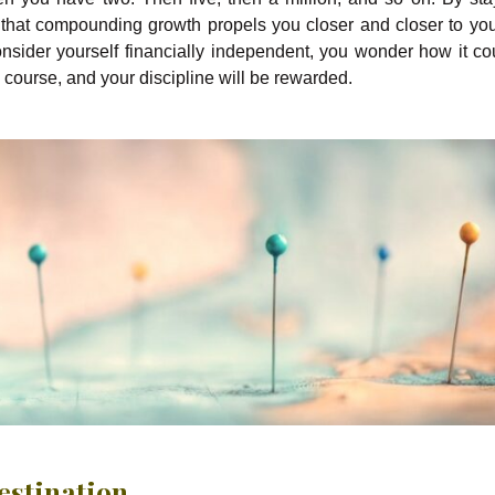
d that compounding growth propels you closer and closer to you
onsider yourself financially independent, you wonder how it co
he course, and your discipline will be rewarded.
Destination