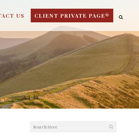
TACT US
CLIENT PRIVATE PAGE®