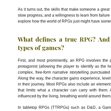
As it turns out, the skills that make someone a great
slow progress, and a willingness to learn from failure 
explore how the world of RPGs just might have somet
What defines a true RPG? And
types of games?
First, and most prominently, an RPG involves the 
protagonist (allowing the player to identify as the h
complex, free-form narrative storytelling punctuated
Along the way, the character gains experience, level
in their journey. Most RPGs also include an elemen
that limits what a character can carry with them.
influenced by the living, breathing world around them
In tabletop RPGs (TTRPGs) such as D&D, a Game M