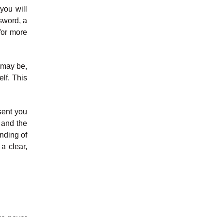
you will
sword, a
for more
l may be,
elf. This
sent you
s and the
nding of
a clear,