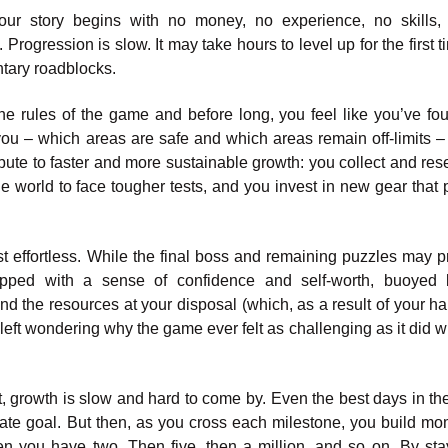
ur story begins with no money, no experience, no skills,
Progression is slow. It may take hours to level up for the first 
ntary roadblocks.
he rules of the game and before long, you feel like you’ve fo
you – which areas are safe and which areas remain off-limits –
ribute to faster and more sustainable growth: you collect and res
he world to face tougher tests, and you invest in new gear that 
t effortless. While the final boss and remaining puzzles may p
ipped with a sense of confidence and self-worth, buoyed 
d the resources at your disposal (which, as a result of your ha
 left wondering why the game ever felt as challenging as it did 
st, growth is slow and hard to come by. Even the best days in th
imate goal. But then, as you cross each milestone, you build m
hen you have two. Then five, then a million, and so on. By sta