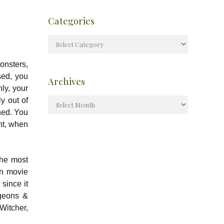
Categories
onsters,
sed, you
Archives
ly, your
y out of
hed. You
ht, when
the most
n movie
since it
ngeons &
Witcher,