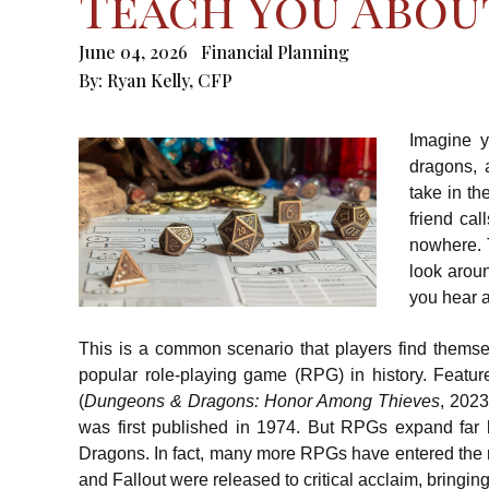
Teach You Abou
June 04, 2026
Financial Planning
By:
Ryan Kelly, CFP
Imagine y
dragons, 
take in t
friend ca
nowhere. 
look aroun
you hear a 
This is a common scenario that players find thems
popular role-playing game (RPG) in history. Featu
(
Dungeons & Dragons: Honor Among Thieves
, 2023
was first published in 1974. But RPGs expand far 
Dragons. In fact, many more RPGs have entered the m
and Fallout were released to critical acclaim, bringin