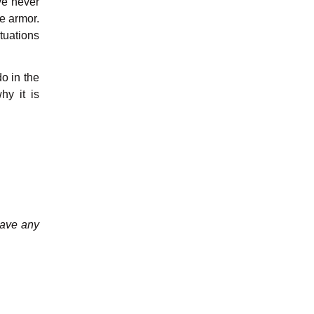
ve never
e armor.
ituations
do in the
hy it is
have any