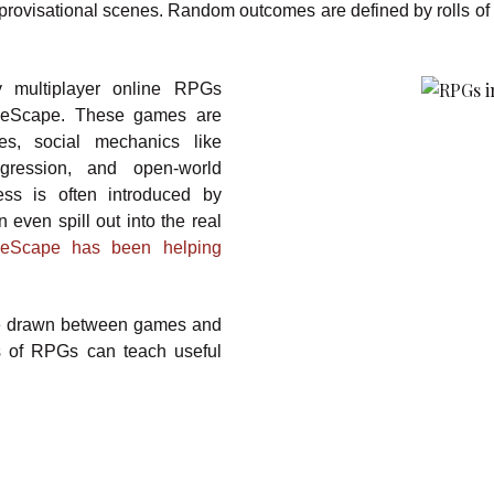
mprovisational scenes. Random outcomes are defined by rolls of 
 multiplayer online RPGs
neScape. These games are
es, social mechanics like
ogression, and open-world
ess is often introduced by
 even spill out into the real
neScape has been helping
n be drawn between games and
ts of RPGs can teach useful