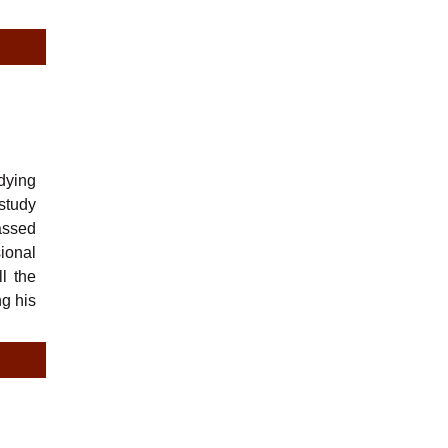
dying
study
passed
ional
l the
ng his