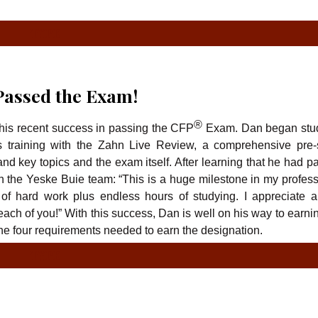
TYPE
TY
assed the Exam!
®
 his recent success in passing the CFP
Exam. Dan began stu
 training with the Zahn Live Review, a comprehensive pre-
nd key topics and the exam itself. After learning that he had 
h the Yeske Buie team: “This is a huge milestone in my profess
f hard work plus endless hours of studying. I appreciate al
ch of you!” With this success, Dan is well on his way to earni
the four requirements needed to earn the designation.
TYPE
TY