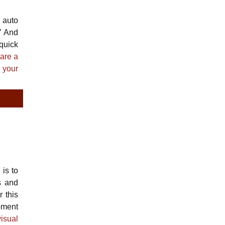
 auto
” And
 quick
hare a
 your
is to
s and
 this
pment
isual