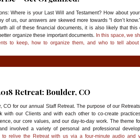
ions: Where is your Last Will and Testament? How about your
any of us, our answers are skewed more towards “I don’t know.
arth all of these financial documents, it is also likely that this
 better organize these important documents.
In this space, we s
ts to keep, how to organize them, and who to tell about
TYPE
TY
2018 Retreat: Boulder, CO
 CO for our annual Staff Retreat. The purpose of our Retreats 
 with our Clients and with each other to co-create practice
ence, our core values, and our day-to-day work. The theme for
and involved a variety of personal and professional develo
u to relive the Retreat with us via a four-minute audio and v