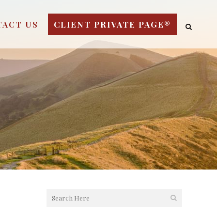
TACT US
CLIENT PRIVATE PAGE®