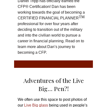
Daniel Tripp has officially earned the
CFP® Certification! Dan has been
working towards the goal of becoming a
TM
CERTIFIED FINANCIAL PLANNER
professional for over four years after
deciding to transition out of the military
and into the civilian world to pursue a
career in financial planning. Read on to
learn more about Dan’s journey to
becoming a CFP.
Adventures of the Live
Big… Pen?!
We often use this space to post photos of
our
Live Big glass
being used in people’s