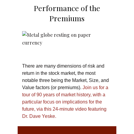
Performance of the
Premiums
There are many dimensions of risk and
return in the stock market, the most
notable three being the Market, Size, and
Value factors (or premiums).
Join us for a
tour of 90 years of market history, with a
particular focus on implications for the
future, via this 24-minute video featuring
Dr. Dave Yeske.