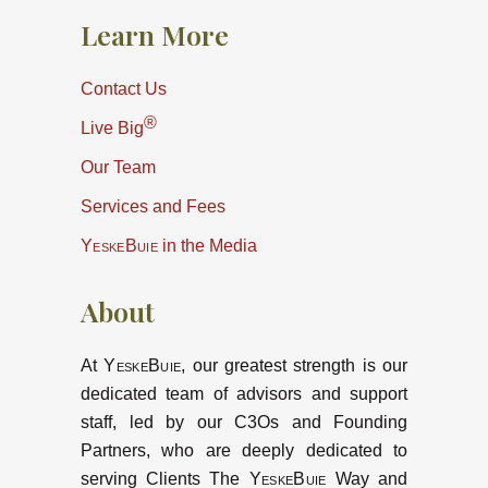
Learn More
Contact Us
®
Live Big
Our Team
Services and Fees
YeskeBuie
in the Media
About
At
YeskeBuie
, our greatest strength is our
dedicated team of advisors and support
staff, led by our C3Os and Founding
Partners, who are deeply dedicated to
serving Clients The
YeskeBuie
Way and