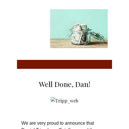
Well Done, Dan!
We are very proud to announce that