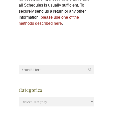
all Schedules is usually sufficient. To
securely send us a return or any other
information,
please use one of the
methods described here
.
Categories