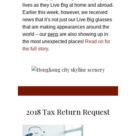
lives as they Live Big at home and abroad.
Earlier this week, however, we received
news that it’s not just our Live Big glasses
that are making appearances around the
world – our
pens
are also showing up in
the most unexpected places!
Read on for
the full story
.
2018 Tax Return Request