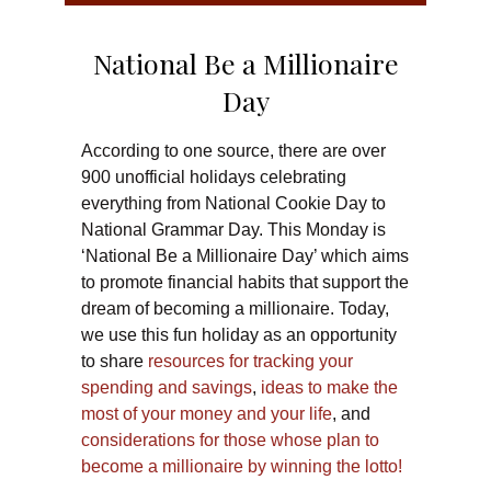
National Be a Millionaire
Day
According to one source, there are over
900 unofficial holidays celebrating
everything from National Cookie Day to
National Grammar Day. This Monday is
‘National Be a Millionaire Day’ which aims
to promote financial habits that support the
dream of becoming a millionaire. Today,
we use this fun holiday as an opportunity
to share
resources for tracking your
spending and savings
,
ideas to make the
most of your money and your life
, and
considerations for those whose plan to
become a millionaire by winning the lotto!