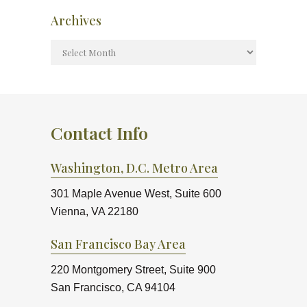
Archives
Contact Info
Washington, D.C. Metro Area
301 Maple Avenue West, Suite 600
Vienna, VA 22180
San Francisco Bay Area
220 Montgomery Street, Suite 900
San Francisco, CA 94104