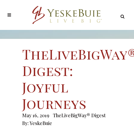
TheLiveBigWay
Digest:
Joyful
Journeys
May 16, 2019
TheLiveBigWay® Digest
By:
YeskeBuie