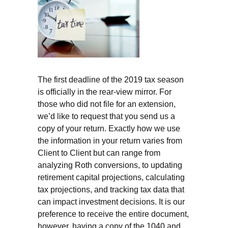
The first deadline of the 2019 tax season
is officially in the rear-view mirror. For
those who did not file for an extension,
we’d like to request that you send us a
copy of your return. Exactly how we use
the information in your return varies from
Client to Client but can range from
analyzing Roth conversions, to updating
retirement capital projections, calculating
tax projections, and tracking tax data that
can impact investment decisions. It is our
preference to receive the entire document,
however, having a copy of the 1040 and