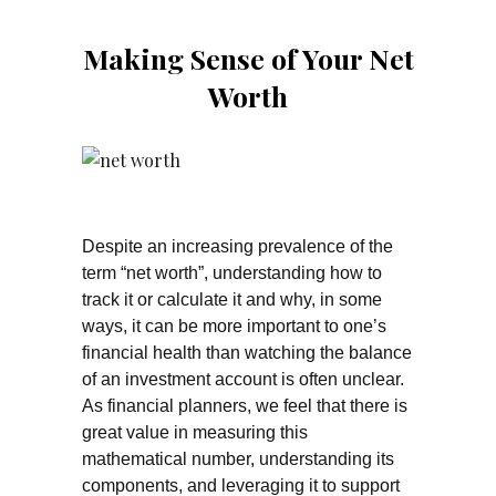
Making Sense of Your Net
Worth
Despite an increasing prevalence of the
term “net worth”, understanding how to
track it or calculate it and why, in some
ways, it can be more important to one’s
financial health than watching the balance
of an investment account is often unclear.
As financial planners, we feel that there is
great value in measuring this
mathematical number, understanding its
components, and leveraging it to support