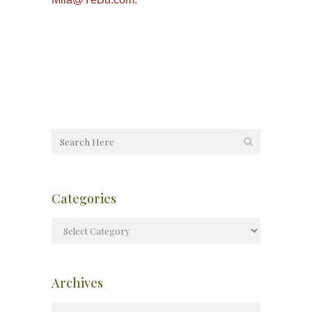
Categories
Archives