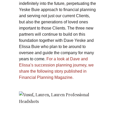
indefinitely into the future, perpetuating the
Yeske Buie approach to financial planning
and serving not just our current Clients,
but also the generations of loved ones
important to those Clients. The three new
partners will continue to build on this
foundation together with Dave Yeske and
Elissa Buie who plan to be around to
oversee and guide the company for many
years to come.
For a look at Dave and
Elissa’s succession planning journey, we
share the following story published in
Financial Planning Magazine.