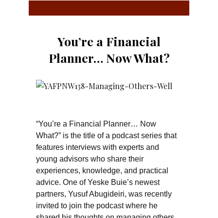
You’re a Financial
Planner… Now What?
“You’re a Financial Planner… Now
What?” is the title of a podcast series that
features interviews with experts and
young advisors who share their
experiences, knowledge, and practical
advice. One of Yeske Buie’s newest
partners, Yusuf Abugideiri, was recently
invited to join the podcast where he
shared his thoughts on managing others,