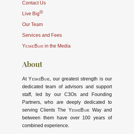
Contact Us
®
Live Big
Our Team
Services and Fees
YeskeBuie
in the Media
About
At
YeskeBuie
, our greatest strength is our
dedicated team of advisors and support
staff, led by our C3Os and Founding
Partners, who are deeply dedicated to
serving Clients The
YeskeBuie
Way and
between them have over 100 years of
combined experience.