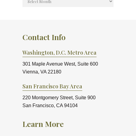
Contact Info
Washington, D.C. Metro Area
301 Maple Avenue West, Suite 600
Vienna, VA 22180
San Francisco Bay Area
220 Montgomery Street, Suite 900
San Francisco, CA 94104
Learn More