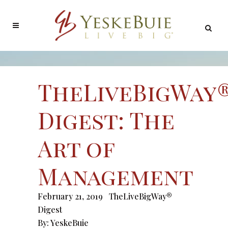
TheLiveBigWay
Digest: The
Art of
Management
February 21, 2019
TheLiveBigWay®
Digest
By:
YeskeBuie