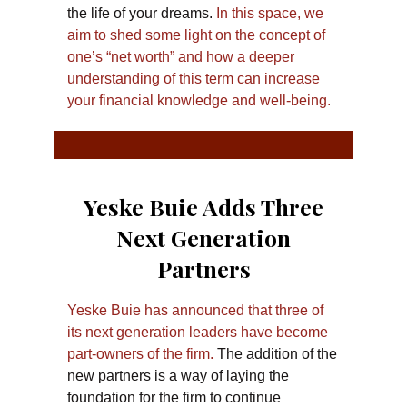
the life of your dreams.
In this space, we
aim to shed some light on the concept of
one’s “net worth” and how a deeper
understanding of this term can increase
your financial knowledge and well-being.
Yeske Buie Adds Three
Next Generation
Partners
Yeske Buie has announced that three of
its next generation leaders have become
part-owners of the firm.
The addition of the
new partners is a way of laying the
foundation for the firm to continue