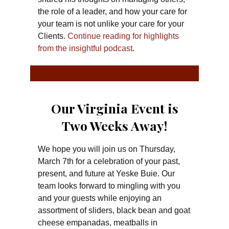
the role of a leader, and how your care for
your team is not unlike your care for your
Clients.
Continue reading for highlights
from the insightful podcast
.
Our Virginia Event is
Two Weeks Away!
We hope you will join us on Thursday,
March 7th for a celebration of your past,
present, and future at Yeske Buie. Our
team looks forward to mingling with you
and your guests while enjoying an
assortment of sliders, black bean and goat
cheese empanadas, meatballs in