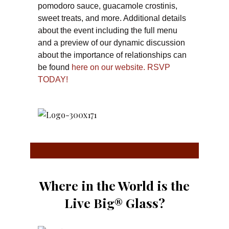
pomodoro sauce, guacamole crostinis,
sweet treats, and more. Additional details
about the event including the full menu
and a preview of our dynamic discussion
about the importance of relationships can
be found
here on our website.
RSVP
TODAY!
Where in the World is the
Live Big® Glass?