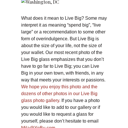
What does it mean to Live Big? Some may
interpret it as meaning “spend big”, “live
large” or a recommendation to some other
form of overindulgence. But Live Big is
about the size of your life, not the size of
your wallet. Our most recent photo of the
Live Big glass emphasizes that you don’t
have to go far to Live Big; you can Live
Big in your own town, with friends, in any
way that meets your interests or passions.
We hope you enjoy this photo and the
dozens of other photos in our Live Big
glass photo gallery.
If you have a photo
you would like to add to our gallery or if
you would like to request a glass for
yourself, please don’t hesitate to email
Mila@YeBu.com.