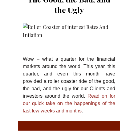
the Ugly
Wow – what a quarter for the financial
markets around the world. This year, this
quarter, and even this month have
provided a roller coaster ride of the good,
the bad, and the ugly for our Clients and
investors around the world.
Read on for
our quick take on the happenings of the
last few weeks and months
.