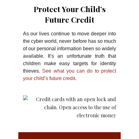
Protect Your Child’s
Future Credit
As our lives continue to move deeper into
the cyber world, never before has so much
of our personal information been so widely
available. It’s an unfortunate truth that
children make easy targets for identity
thieves.
See what you can do to protect
your child’s future credit
.