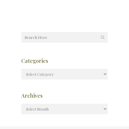
Categories
Archives