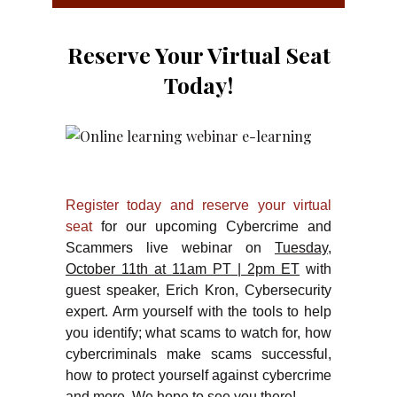
Reserve Your Virtual Seat
Today!
Register today and reserve your virtual
seat
for our upcoming Cybercrime and
Scammers live webinar on
Tuesday,
October 11th at 11am PT | 2pm ET
with
guest speaker, Erich Kron, Cybersecurity
expert. Arm yourself with the tools to help
you identify; what scams to watch for, how
cybercriminals make scams successful,
how to protect yourself against cybercrime
and more. We hope to see you there!