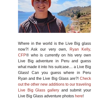
Where in the world is the Live Big glass
now?! Ask our very own,
Ryan Kelly,
CFP
® who is currently on his very own
Live Big adventure in Peru and guess
what made it into his suitcase… a Live Big
Glass! Can you guess where in Peru
Ryan and the Live Big Glass are?!
Check
out the other new additions to our traveling
Live Big Glass gallery
and submit your
Live Big Glass adventure photos
here
!