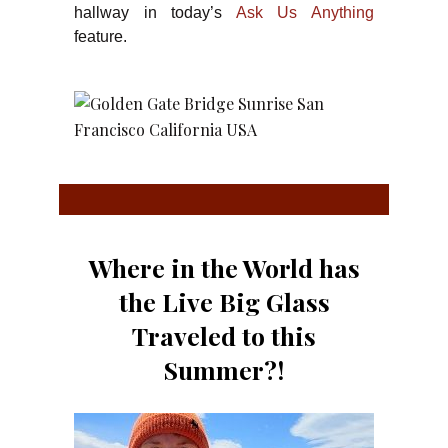
hallway in today’s
Ask Us Anything
feature.
Where in the World has
the Live Big Glass
Traveled to this
Summer?!