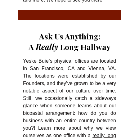
Ask Us Anything:
A
Really
Long Hallway
Yeske Buie’s physical offices are located
in San Francisco, CA and Vienna, VA.
The locations were established by our
Founders, and they’ve grown to be a very
notable aspect of our culture over time.
Still, we occasionally catch a sideways
glance when someone learns about our
bicoastal arrangement: how do you do
business with an entire country between
you?! Learn more about why we view
ourselves as one office with a
really long