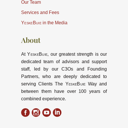
Our Team
Services and Fees
YeskeBuie
in the Media
About
At
YeskeBuie
, our greatest strength is our
dedicated team of advisors and support
staff, led by our C3Os and Founding
Partners, who are deeply dedicated to
serving Clients The
YeskeBuie
Way and
between them have over 100 years of
combined experience.