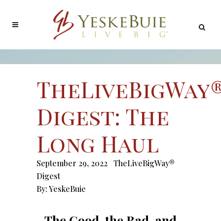
TheLiveBigWay
Digest: The
Long Haul
September 29, 2022
TheLiveBigWay®
Digest
By:
YeskeBuie
The Good, the Bad, and