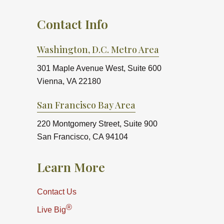
Contact Info
Washington, D.C. Metro Area
301 Maple Avenue West, Suite 600
Vienna, VA 22180
San Francisco Bay Area
220 Montgomery Street, Suite 900
San Francisco, CA 94104
Learn More
Contact Us
®
Live Big