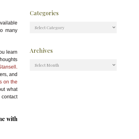
Categories
available
so many
Archives
ou learn
thoughts
tansell.
ers, and
ts on the
out what
 contact
ne with