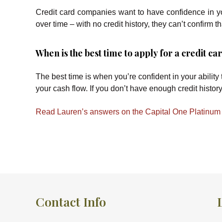
Credit card companies want to have confidence in you
over time – with no credit history, they can’t confirm th
When is the best time to apply for a credit c
The best time is when you’re confident in your ability
your cash flow. If you don’t have enough credit history
Read Lauren’s answers on the Capital One Platinum 
Contact Info