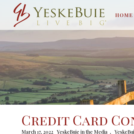
HOME
Credit Card Co
March 17, 2022
YeskeBuie in the Media
,
YeskeBui