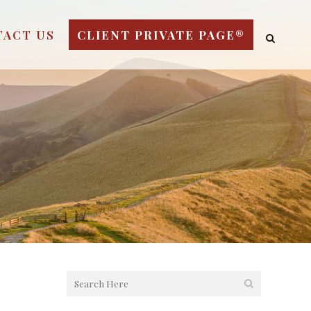
TACT US
CLIENT PRIVATE PAGE®