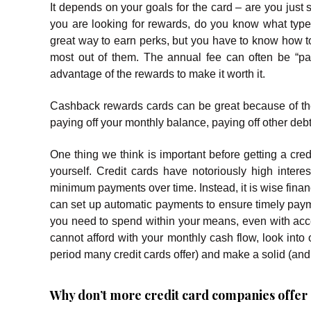
It depends on your goals for the card – are you just st
you are looking for rewards, do you know what ty
great way to earn perks, but you have to know how 
most out of them. The annual fee can often be “pai
advantage of the rewards to make it worth it.
Cashback rewards cards can be great because of the
paying off your monthly balance, paying off other debt
One thing we think is important before getting a cred
yourself. Credit cards have notoriously high inter
minimum payments over time. Instead, it is wise finan
can set up automatic payments to ensure timely paym
you need to spend within your means, even with acces
cannot afford with your monthly cash flow, look into 
period many credit cards offer) and make a solid (and d
Why don’t more credit card companies offer c