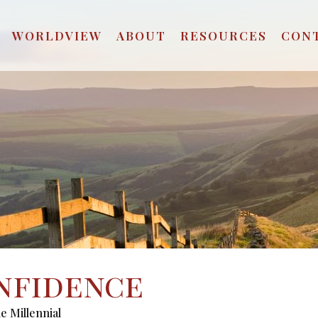
WORLDVIEW
ABOUT
RESOURCES
CON
nfidence
e Millennial