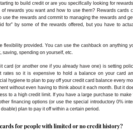
arting to build credit or are you specifically looking for reward
pe of rewards you want and how to use them? Rewards cards 
to use the rewards and commit to managing the rewards and get
d for” by some of the rewards offered, but you have to actua
 flexibility provided. You can use the cashback on anything y
, saving, spending on yourself, etc.
it card (or another one if you already have one) is setting poli
est rates so it is expensive to hold a balance on your card 
cial hygiene to plan to pay off your credit card balance every m
ent without even having to think about it each month. But it d
s to a high credit limit. If you have a large purchase to make 
other financing options (or use the special introductory 0% inte
oable) plan to pay it off within a certain period.
ards for people with limited or no credit history?