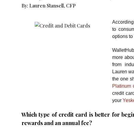
By:
Lauren Stansell, CFP
According
to consu
options to
WalletHu
more about
from indu
Lauren was
the one s
Platinum c
credit car
your
Yesk
Which type of credit card is better for beg
rewards and an annual fee?