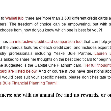
 to
WalletHub
, there are more than 1,500 different credit cards 
mers. The freedom of choice can be empowering, but with 
 choose from, how do you know which one is best for you?!
b has
an interactive credit card comparison tool
that can help y
 the various features of each credit card, and includes expert 
stry professionals including Yeske Buie Partner,
Lauren S
 asked to share her thoughts on the best credit card for beginn
he suggested is the Capital One Platinum card.
Her full though
ard are listed below.
And of course if you have questions ab
d would best suit your specific needs, please don’t hesitate to
e Buie Financial Planning Team!
inners: one with no annual fee and no rewards, or o