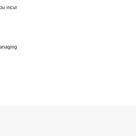
ou incur
 managing