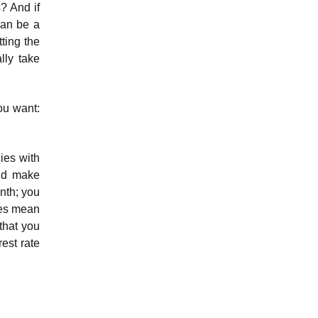
s? And if
can be a
ting the
lly take
ou want:
cies with
and make
onth; you
oes mean
that you
rest rate