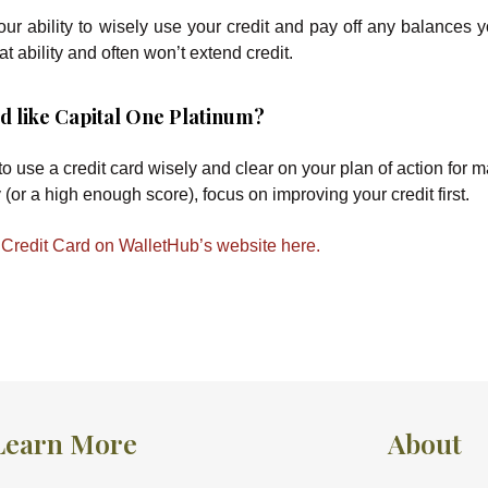
r ability to wisely use your credit and pay off any balances y
at ability and often won’t extend credit.
ard like Capital One Platinum?
 to use a credit card wisely and clear on your plan of action for
 (or a high enough score), focus on improving your credit first.
Credit Card on WalletHub’s website here.
Learn More
About