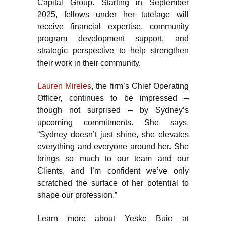
Capital Group. Starting in September
2025, fellows under her tutelage will
receive financial expertise, community
program development support, and
strategic perspective to help strengthen
their work in their community.
Lauren Mireles
, the firm’s Chief Operating
Officer, continues to be impressed –
though not surprised – by Sydney’s
upcoming commitments. She says,
“Sydney doesn’t just shine, she elevates
everything and everyone around her. She
brings so much to our team and our
Clients, and I’m confident we’ve only
scratched the surface of her potential to
shape our profession.”
Learn more about Yeske Buie at