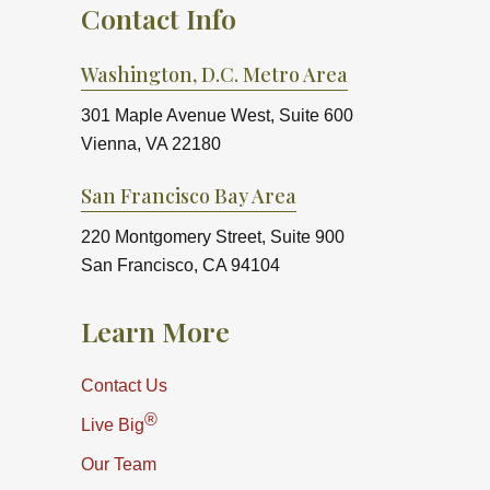
Contact Info
Washington, D.C. Metro Area
301 Maple Avenue West, Suite 600
Vienna, VA 22180
San Francisco Bay Area
220 Montgomery Street, Suite 900
San Francisco, CA 94104
Learn More
Contact Us
®
Live Big
Our Team