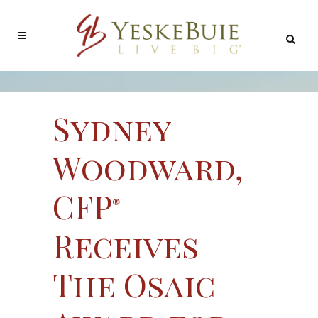
Sydney
Woodward,
CFP
®
Receives
The Osaic