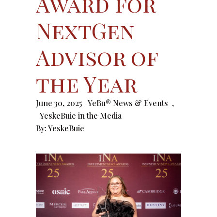
Award for
NextGen
Advisor of
the Year
June 30, 2025
YeBu® News & Events
,
YeskeBuie in the Media
By:
YeskeBuie