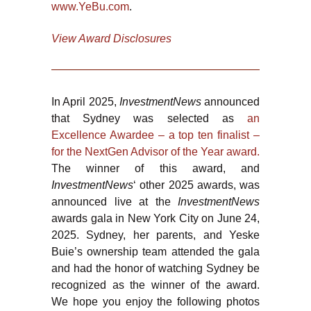
www.YeBu.com
.
View Award Disclosures
In April 2025,
InvestmentNews
announced
that Sydney was selected as
an
Excellence Awardee – a top ten finalist –
for the NextGen Advisor of the Year award.
The winner of this award, and
InvestmentNews
‘ other 2025 awards, was
announced live at the
InvestmentNews
awards gala in New York City on June 24,
2025. Sydney, her parents, and Yeske
Buie’s ownership team attended the gala
and had the honor of watching Sydney be
recognized as the winner of the award.
We hope you enjoy the following photos