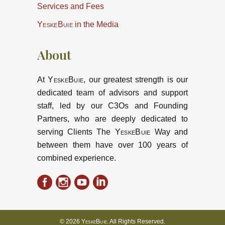
Services and Fees
YeskeBuie
in the Media
About
At
YeskeBuie
, our greatest strength is our
dedicated team of advisors and support
staff, led by our C3Os and Founding
Partners, who are deeply dedicated to
serving Clients The
YeskeBuie
Way and
between them have over 100 years of
combined experience.
© 2026
YeskeBuie
. All Rights Reserved.