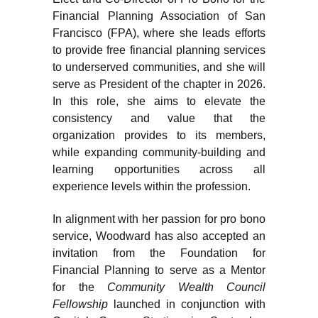
Financial Planning Association of San
Francisco (FPA), where she leads efforts
to provide free financial planning services
to underserved communities, and she will
serve as President of the chapter in 2026.
In this role, she aims to elevate the
consistency and value that the
organization provides to its members,
while expanding community-building and
learning opportunities across all
experience levels within the profession.
In alignment with her passion for pro bono
service, Woodward has also accepted an
invitation from the Foundation for
Financial Planning to serve as a Mentor
for the
Community Wealth Council
Fellowship
launched in conjunction with