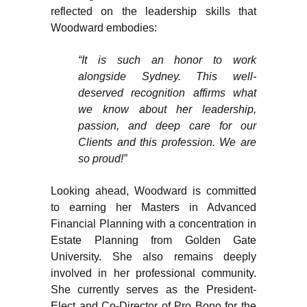
reflected on the leadership skills that
Woodward embodies:
“It is such an honor to work
alongside Sydney. This well-
deserved recognition affirms what
we know about her leadership,
passion, and deep care for our
Clients and this profession. We are
so proud!”
Looking ahead, Woodward is committed
to earning her Masters in Advanced
Financial Planning with a concentration in
Estate Planning from Golden Gate
University. She also remains deeply
involved in her professional community.
She currently serves as the President-
Elect and Co-Director of Pro Bono for the