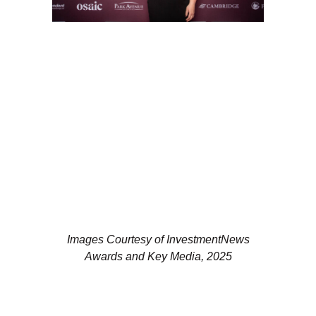
Images Courtesy of InvestmentNews
Awards and Key Media, 2025