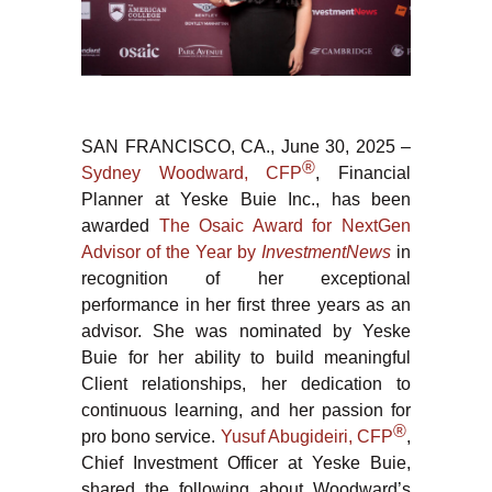
SAN FRANCISCO, CA., June 30, 2025 –
®
Sydney Woodward, CFP
, Financial
Planner at Yeske Buie Inc., has been
awarded
The Osaic Award for NextGen
Advisor of the Year by
InvestmentNews
in
recognition of her exceptional
performance in her first three years as an
advisor. She was nominated by Yeske
Buie for her ability to build meaningful
Client relationships, her dedication to
continuous learning, and her passion for
®
pro bono service.
Yusuf Abugideiri, CFP
,
Chief Investment Officer at Yeske Buie,
shared the following about Woodward’s