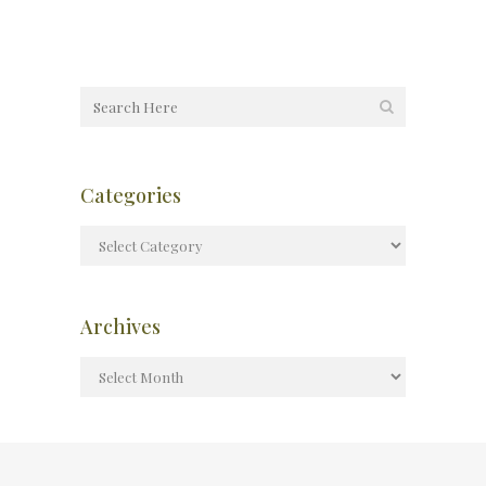
Categories
Archives