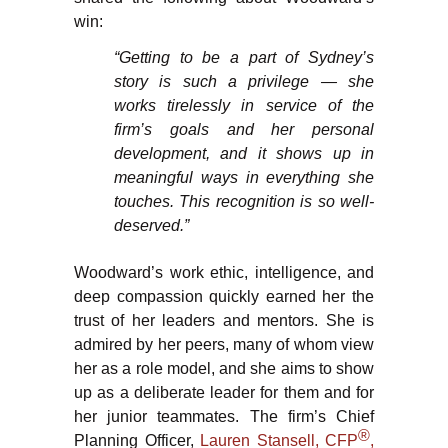
win:
“Getting to be a part of Sydney’s
story is such a privilege — she
works tirelessly in service of the
firm’s goals and her personal
development, and it shows up in
meaningful ways in everything she
touches. This recognition is so well-
deserved.”
Woodward’s work ethic, intelligence, and
deep compassion quickly earned her the
trust of her leaders and mentors. She is
admired by her peers, many of whom view
her as a role model, and she aims to show
up as a deliberate leader for them and for
her junior teammates. The firm’s Chief
®
Planning Officer,
Lauren Stansell, CFP
,