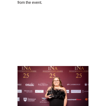
from the event.