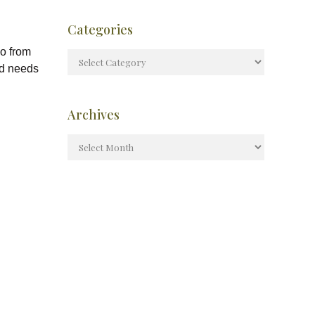
Categories
eo from
ld needs
Archives