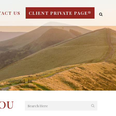
TACT US
CLIENT PRIVATE PAGE®
You