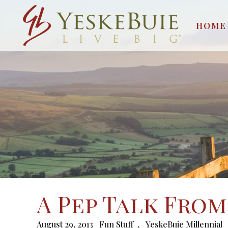
HOME
A Pep Talk From
August 29, 2013
Fun Stuff
,
YeskeBuie Millennial