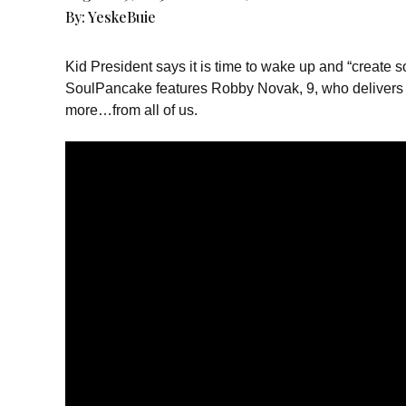
By:
YeskeBuie
Kid President says it is time to wake up and “create
SoulPancake features Robby Novak, 9, who delivers a
more…from all of us.