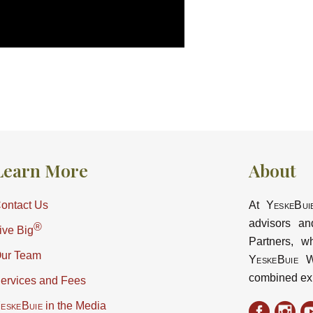
Learn More
About
ontact Us
At
YeskeBui
advisors an
®
ive Big
Partners, w
ur Team
YeskeBuie
Wa
combined ex
ervices and Fees
eskeBuie
in the Media