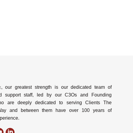
e
, our greatest strength is our dedicated team of
d support staff, led by our C3Os and Founding
ho are deeply dedicated to serving Clients The
y and between them have over 100 years of
perience.