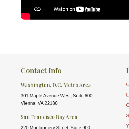
Contact Info
Washington, D.C. Metro Area
C
L
301 Maple Avenue West, Suite 600
Vienna, VA 22180
O
S
San Francisco Bay Area
Y
220 Montgomery Street, Suite 900