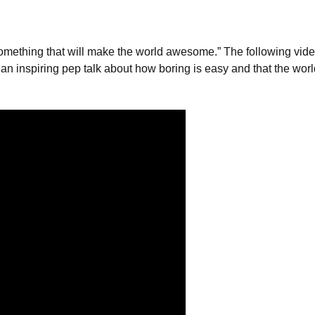
 something that will make the world awesome.” The following vid
n inspiring pep talk about how boring is easy and that the wor