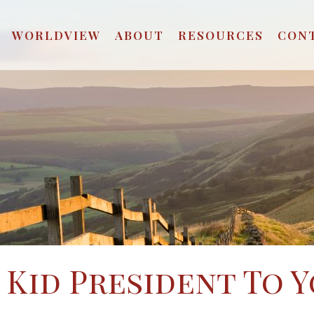
WORLDVIEW
ABOUT
RESOURCES
CON
 Kid President To 