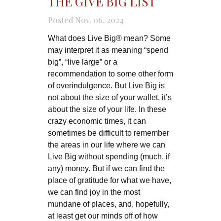
THE GIVE BIG LIST
Posted Nov. 06, 2024
What does Live Big® mean? Some
may interpret it as meaning “spend
big”, “live large” or a
recommendation to some other form
of overindulgence. But Live Big is
not about the size of your wallet, it’s
about the size of your life. In these
crazy economic times, it can
sometimes be difficult to remember
the areas in our life where we can
Live Big without spending (much, if
any) money. But if we can find the
place of gratitude for what we have,
we can find joy in the most
mundane of places, and, hopefully,
at least get our minds off of how