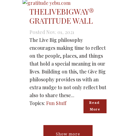
THELIVEBIGWAY®
GRATITUDE WALL
Posted Nov. 01, 2021
The Live Big philosophy
encourages making time to reflect
on the people, places, and things
that hold a special meaning in our
lives. Building on this, the Give Big
philosophy provides us with an
extra nudge to not only reflect but
also to share these...
Topics:
Fun Stuff
Read 
More
Show more