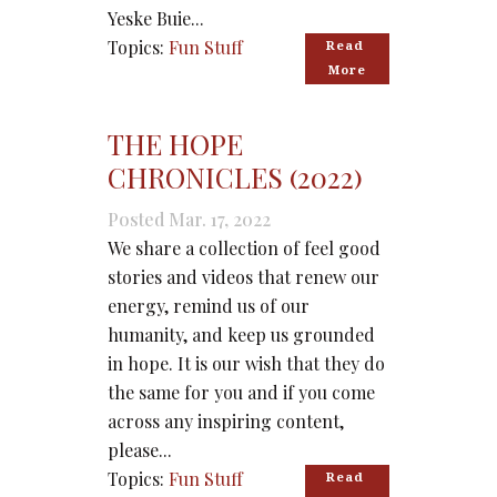
Yeske Buie...
Topics:
Fun Stuff
Read 
More
THE HOPE
CHRONICLES (2022)
Posted Mar. 17, 2022
We share a collection of feel good
stories and videos that renew our
energy, remind us of our
humanity, and keep us grounded
in hope. It is our wish that they do
the same for you and if you come
across any inspiring content,
please...
Topics:
Fun Stuff
Read 