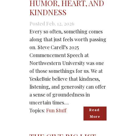
HUMOR, HEART, AND
KINDNESS
Posted Feb. 12, 2026
Every so often, something comes
along that just feels worth passing
on. Steve Carell’s 2025
Commencement Speech at
Northwestern University was one
of those somethings for us. We at
YeskeBuie believe that kindness,
listening, and generosity can offer
a sense of groundedness in
uncertain times....
Topics:
Fun Stuff
Read 
More