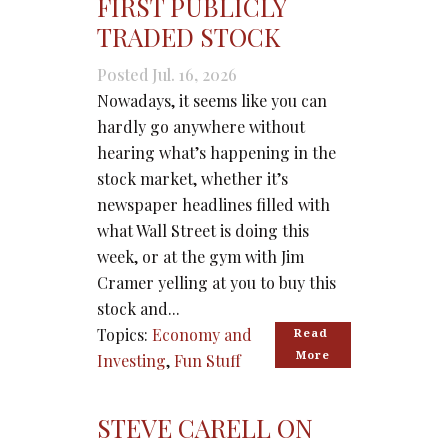
FIRST PUBLICLY
TRADED STOCK
Posted Jul. 16, 2026
Nowadays, it seems like you can
hardly go anywhere without
hearing what’s happening in the
stock market, whether it’s
newspaper headlines filled with
what Wall Street is doing this
week, or at the gym with Jim
Cramer yelling at you to buy this
stock and...
Topics:
Economy and
Read 
More
Investing
,
Fun Stuff
STEVE CARELL ON