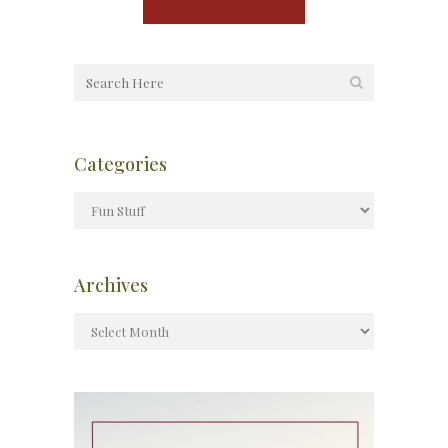
Categories
Archives