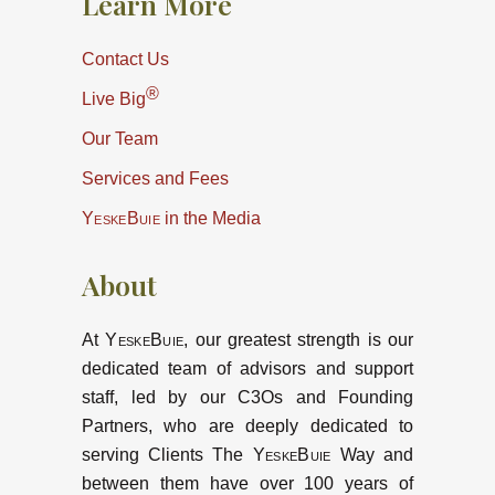
Learn More
Contact Us
®
Live Big
Our Team
Services and Fees
YeskeBuie
in the Media
About
At
YeskeBuie
, our greatest strength is our
dedicated team of advisors and support
staff, led by our C3Os and Founding
Partners, who are deeply dedicated to
serving Clients The
YeskeBuie
Way and
between them have over 100 years of