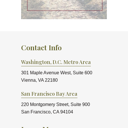
Contact Info
Washington, D.C. Metro Area
301 Maple Avenue West, Suite 600
Vienna, VA 22180
San Francisco Bay Area
220 Montgomery Street, Suite 900
San Francisco, CA 94104