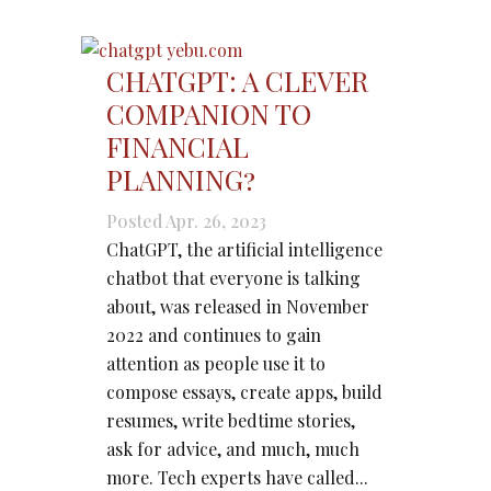
CHATGPT: A CLEVER
COMPANION TO
FINANCIAL
PLANNING?
Posted Apr. 26, 2023
ChatGPT, the artificial intelligence
chatbot that everyone is talking
about, was released in November
2022 and continues to gain
attention as people use it to
compose essays, create apps, build
resumes, write bedtime stories,
ask for advice, and much, much
more. Tech experts have called...