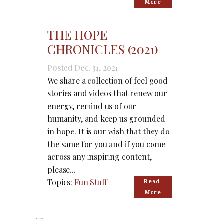
More
THE HOPE
CHRONICLES (2021)
Posted Dec. 31, 2021
We share a collection of feel good
stories and videos that renew our
energy, remind us of our
humanity, and keep us grounded
in hope. It is our wish that they do
the same for you and if you come
across any inspiring content,
please...
Topics:
Fun Stuff
Read 
More