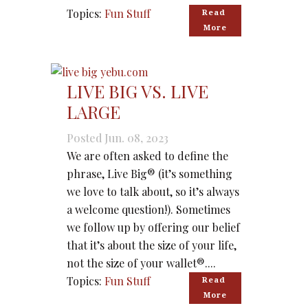
Topics:
Fun Stuff
Read 
More
LIVE BIG VS. LIVE
LARGE
Posted Jun. 08, 2023
We are often asked to define the
phrase, Live Big® (it’s something
we love to talk about, so it’s always
a welcome question!). Sometimes
we follow up by offering our belief
that it’s about the size of your life,
not the size of your wallet®....
Topics:
Fun Stuff
Read 
More