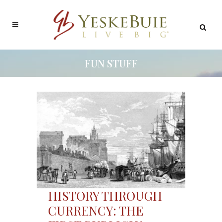
FUN STUFF
HISTORY THROUGH
CURRENCY: THE