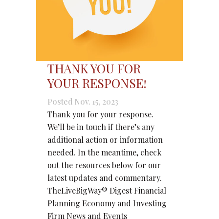
THANK YOU FOR
YOUR RESPONSE!
Posted Nov. 15, 2023
Thank you for your response.
We’ll be in touch if there’s any
additional action or information
needed. In the meantime, check
out the resources below for our
latest updates and commentary.
TheLiveBigWay® Digest Financial
Planning Economy and Investing
Firm News and Events