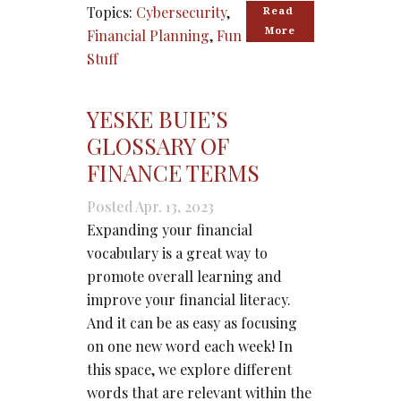
Topics:
Cybersecurity
,
Read 
More
Financial Planning
,
Fun
Stuff
YESKE BUIE’S
GLOSSARY OF
FINANCE TERMS
Posted Apr. 13, 2023
Expanding your financial
vocabulary is a great way to
promote overall learning and
improve your financial literacy.
And it can be as easy as focusing
on one new word each week! In
this space, we explore different
words that are relevant within the