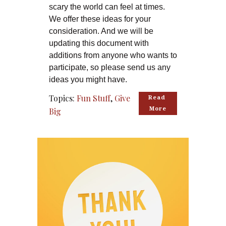
scary the world can feel at times.
We offer these ideas for your
consideration. And we will be
updating this document with
additions from anyone who wants to
participate, so please send us any
ideas you might have.
Topics:
Fun Stuff
,
Give
Read 
More
Big