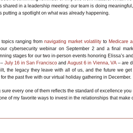
 shared in a leadership meeting: our team is doing meaningful,
is putting a spotlight on what was already happening.
 topics ranging from
navigating market volatility
to
Medicare 
our cybersecurity webinar on September 2 and a final mar
lanning stages for our two in-person events honoring Elissa’s an
s –
July 16 in San Francisco
and
August 6 in Vienna, VA
– are 
lt, the legacy they leave with all of us, and the future we get 
for the past five with our virtual holiday gathering in December.
 sure every one of them reflects the standard of excellence you
one of my favorite ways to invest in the relationships that make