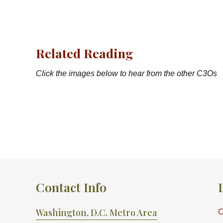
Related Reading
Click the images below to hear from the other C3Os
Contact Info
Washington, D.C. Metro Area
C