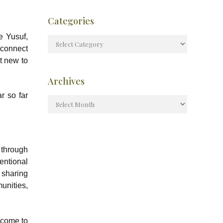
Categories
e Yusuf,
 connect
’t new to
Archives
r so far
 through
entional
 sharing
nities,
.
 come to