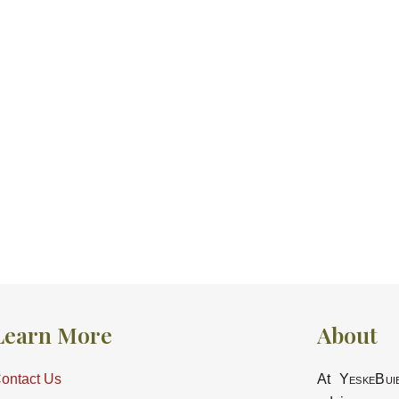
Learn More
About
ontact Us
At
YeskeBui