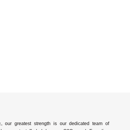
e
, our greatest strength is our dedicated team of