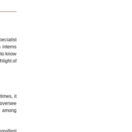
ecialist
 interns
g to know
hlight of
imes, it
 oversee
s, among
smallest