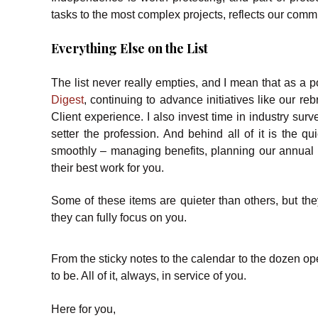
tasks to the most complex projects, reflects our com
Everything Else on the List
The list never really empties, and I mean that as a po
Digest
, continuing to advance initiatives like our re
Client experience. I also invest time in industry sur
setter the profession. And behind all of it is the 
smoothly – managing benefits, planning our annual r
their best work for you.
Some of these items are quieter than others, but they
they can fully focus on you.
From the sticky notes to the calendar to the dozen open
to be. All of it, always, in service of you.
Here for you,