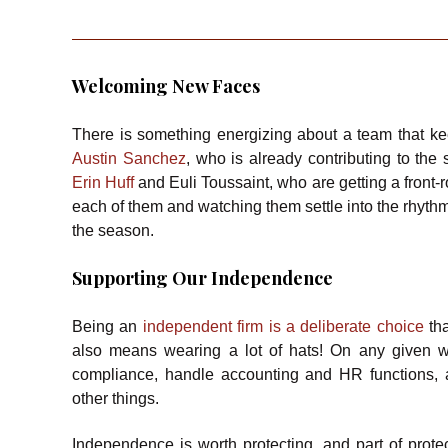
Welcoming New Faces
There is something energizing about a team that k
Austin Sanchez
, who is already contributing to the
Erin Huff
and Euli Toussaint, who are getting a front-r
each of them and watching them settle into the rhythm 
the season.
Supporting Our Independence
Being an
independent firm is a deliberate choice
tha
also means wearing a lot of hats! On any given w
compliance, handle accounting and HR functions, 
other things.
Independence is worth protecting, and part of protec