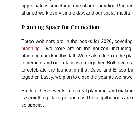
appreciate is something one of our Founding Partners
aligned work every single day, and our social media 
Planning Space for Connection
Three webinars are in the books for 2026, covering
planning.
Two more are on the horizon, including 
planning check-in this fall. We’re also deep in the p
retirement and our relationship together. Both event
to celebrate the foundation that Dave and Elissa bui
together. Lastly, we plan to close the year as we have 
Each of these events takes real planning, and making
is something I take personally. These gatherings are 
so special.