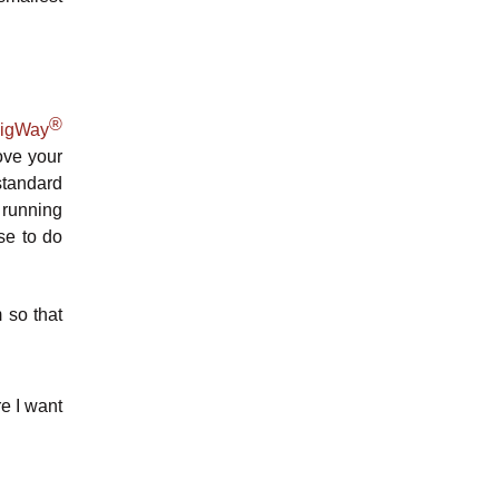
®
BigWay
ove your
 standard
 running
se to do
 so that
re I want