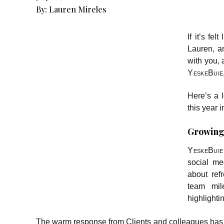
By:
Lauren Mireles
If it’s fe
Lauren, a
with you, 
YeskeBuie
Here’s a l
this year 
Growing
YeskeBui
social me
about ref
team mile
highlighti
The warm response from Clients and colleagues has b