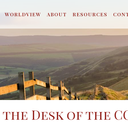
WORLDVIEW
ABOUT
RESOURCES
CON
the Desk of the C