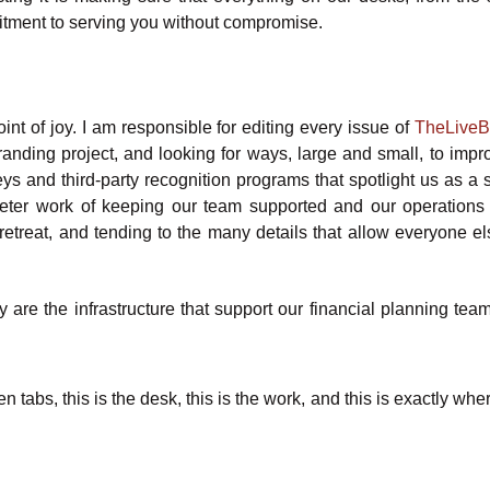
mitment to serving you without compromise.
int of joy. I am responsible for editing every issue of
TheLive
branding project, and looking for ways, large and small, to impr
veys and third-party recognition programs that spotlight us as a
quieter work of keeping our team supported and our operations
etreat, and tending to the many details that allow everyone el
 are the infrastructure that support our financial planning team
 tabs, this is the desk, this is the work, and this is exactly whe