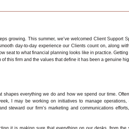
eeps growing. This summer, we’ve welcomed Client Support Sp
 smooth day-to-day experience our Clients count on, along with
ow seat to what financial planning looks like in practice. Gettin
of this firm and the values that define it has been a genuine hig
t shapes everything we do and how we spend our time. Oftent
eek, I may be working on initiatives to manage operations,
and steward our firm’s marketing and communications effort
ting it is making sure that everything on our desks, from the 