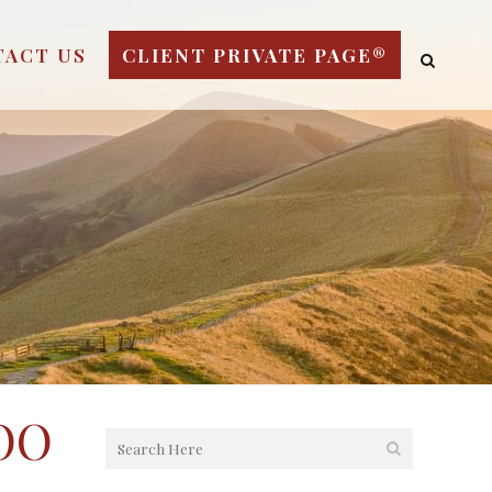
TACT US
CLIENT PRIVATE PAGE®
OO