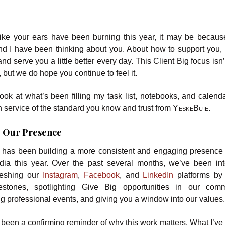
lt like your ears have been burning this year, it may be becaus
nd I have been thinking about you. About how to support you,
and serve you a little better every day. This Client Big focus isn
, but we do hope you continue to feel it.
ook at what’s been filling my task list, notebooks, and calenda
in service of the standard you know and trust from
YeskeBuie
.
 Our Presence
e
has been building a more consistent and engaging presence
dia this year. Over the past several months, we’ve been int
reshing our
Instagram
,
Facebook
, and
LinkedIn
platforms by
stones, spotlighting Give Big opportunities in our commu
ng professional events, and giving you a window into our values
een a confirming reminder of why this work matters. What I’ve