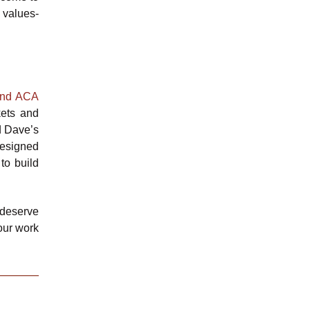
 values-
and ACA
kets and
d Dave’s
designed
to build
 deserve
 our work