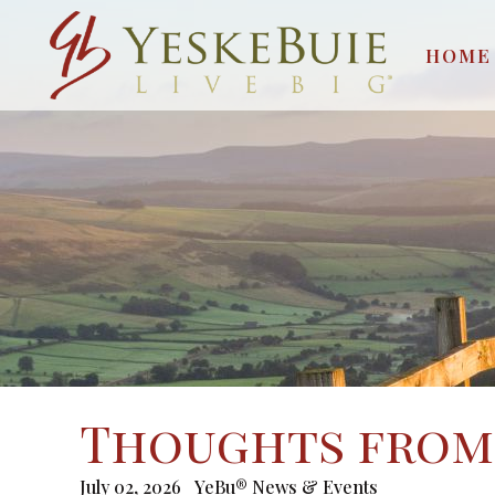
HOME
Thoughts from 
July 02, 2026
YeBu® News & Events