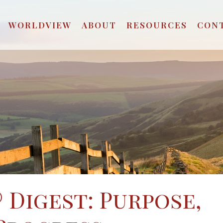
WORLDVIEW
ABOUT
RESOURCES
CON
 Digest: Purpose,