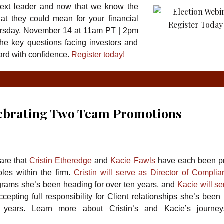
next leader and now that we know the
at they could mean for your financial
rsday, November 14 at 11am PT | 2pm
the key questions facing investors and
ward with confidence.
Register today!
lebrating Two Team Promotions
are that
Cristin Etheredge
and
Kacie Fawls
have each been p
les within the firm.
Cristin will serve as Director of Compli
rams she’s been heading for over ten years, and
Kacie will se
cepting full responsibility for Client relationships she’s been 
e years. Learn more about Cristin’s and Kacie’s journey