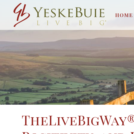
HOME
TheLiveBigWay®