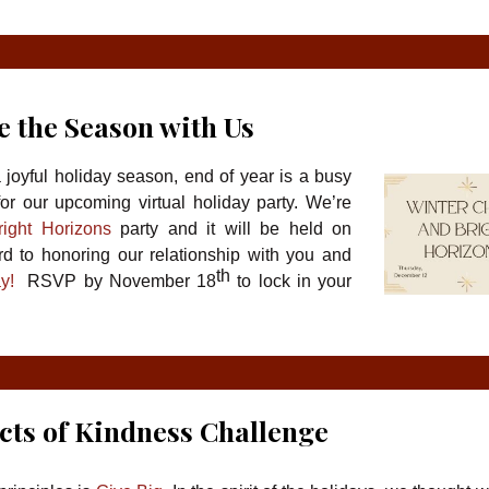
e the Season with Us
joyful holiday season, end of year is a busy
or our upcoming virtual holiday party. We’re
ight Horizons
party and it will be held on
 to honoring our relationship with you and
th
ay!
RSVP by November 18
to lock in your
cts of Kindness Challenge