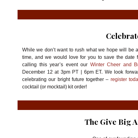
Celebrat
While we don’t want to rush what we hope will be a 
time, and we would love for you to save the date f
calling this year’s event our
Winter Cheer and Br
December 12 at 3pm PT | 6pm ET. We look forward
celebrating our bright future together –
register tod
cocktail (or mocktail) kit order!
The Give Big A