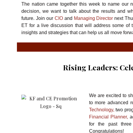
The nation came together this week to name our 
decision, we want to talk about the results and wh
future. Join our
CIO
and
Managing Director
next Thu
ET for a live discussion that will address some of 
insights and strategies that can help us all move for
Rising Leaders: Ce
We are excited to sh
to more advanced ro
Technology,
two prog
Financial Planner,
ac
for the past thre
Congratulations!