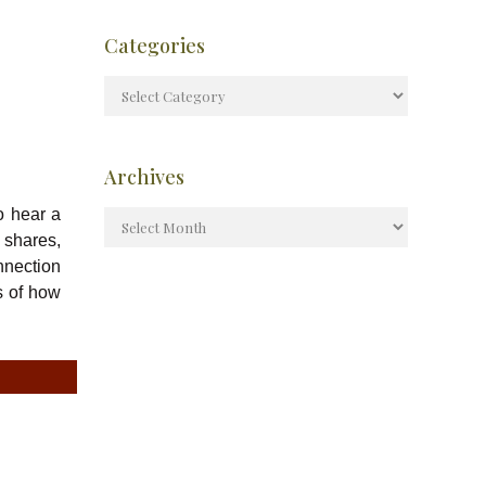
Categories
Archives
o hear a
 shares,
nnection
s of how