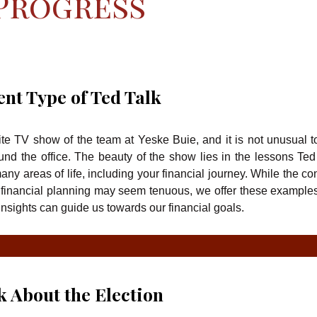
 Progress
ent Type of Ted Talk
ite TV show of the team at Yeske Buie, and it is not unusual t
und the office. The beauty of the show lies in the lessons Ted
ny areas of life, including your financial journey. While the co
financial planning may seem tenuous, we offer these example
nsights can guide us towards our financial goals.
lk About the Election