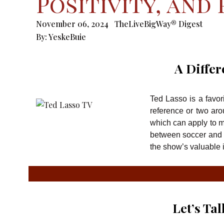
Positivity, and
November 06, 2024
TheLiveBigWay® Digest
By:
YeskeBuie
A Differ
Ted Lasso is a favor
reference or two aro
which can apply to ma
between soccer and 
the show’s valuable i
Let’s Ta