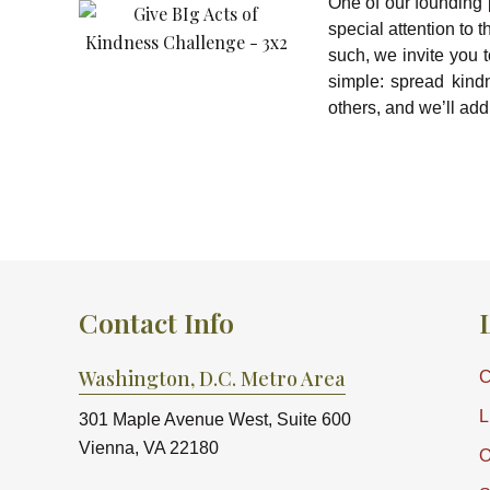
One of our founding 
special attention to
such, we invite you 
simple: spread kind
others, and we’ll add 
Contact Info
Washington, D.C. Metro Area
C
L
301 Maple Avenue West, Suite 600
Vienna, VA 22180
O