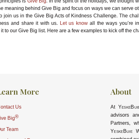
principles is
Give Big
. In the spirit of the holidays, we thought 
 the meaning behind Give Big and focus on ways we can serve ot
to join us in the Give Big Acts of Kindness Challenge. The chal
ness and share it with us.
Let us know
all the ways you’re i
it to our Give Big list. Here are a few examples to kick off the c
Learn More
About
ontact Us
At
YeskeBui
advisors an
®
ive Big
Partners, w
ur Team
YeskeBuie
Wa