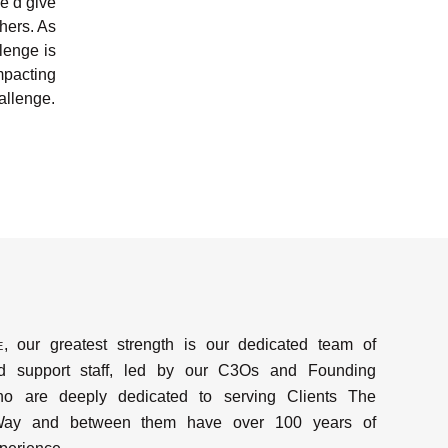
we’d give
hers. As
lenge is
mpacting
hallenge.
e
, our greatest strength is our dedicated team of
d support staff, led by our C3Os and Founding
ho are deeply dedicated to serving Clients The
y and between them have over 100 years of