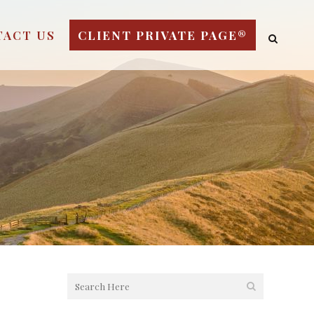
TACT US
CLIENT PRIVATE PAGE®