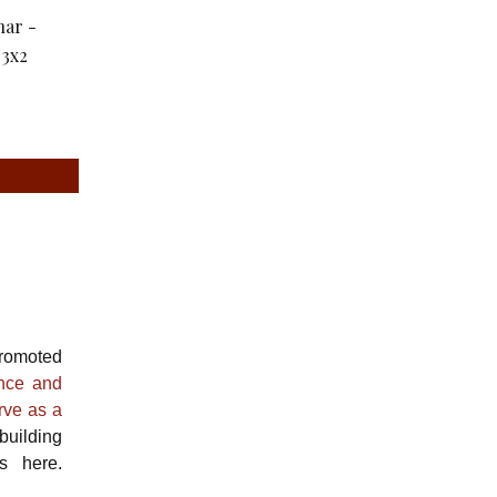
romoted
ance and
rve as a
building
s here.