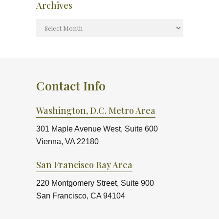
Archives
Contact Info
Washington, D.C. Metro Area
301 Maple Avenue West, Suite 600
Vienna, VA 22180
San Francisco Bay Area
220 Montgomery Street, Suite 900
San Francisco, CA 94104