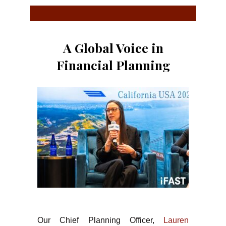
A Global Voice in
Financial Planning
Our Chief Planning Officer,
Lauren