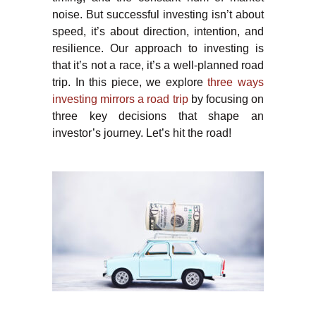
noise. But successful investing isn’t about
speed, it’s about direction, intention, and
resilience. Our approach to investing is
that it’s not a race, it’s a well-planned road
trip. In this piece, we explore
three ways
investing mirrors a road trip
by focusing on
three key decisions that shape an
investor’s journey. Let’s hit the road!