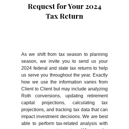
Request for Your 2024
Tax Return
As we shift from tax season to planning
season, we invite you to send us your
2024 federal and state tax returns to help
us serve you throughout the year. Exactly
how we use the information varies from
Client to Client but may include analyzing
Roth conversions, updating retirement
capital projections, calculating tax
projections, and tracking tax data that can
impact investment decisions. We are best
able to perform tax-related analysis with