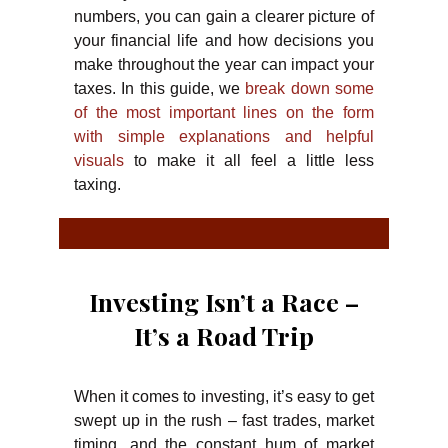
numbers, you can gain a clearer picture of
your financial life and how decisions you
make throughout the year can impact your
taxes. In this guide, we
break down some
of the most important lines on the form
with simple explanations and helpful
visuals
to make it all feel a little less
taxing.
Investing Isn’t a Race –
It’s a Road Trip
When it comes to investing, it’s easy to get
swept up in the rush – fast trades, market
timing, and the constant hum of market