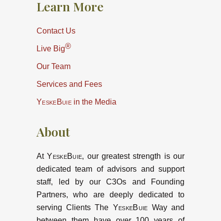
Learn More
Contact Us
®
Live Big
Our Team
Services and Fees
YeskeBuie
in the Media
About
At
YeskeBuie
, our greatest strength is our
dedicated team of advisors and support
staff, led by our C3Os and Founding
Partners, who are deeply dedicated to
serving Clients The
YeskeBuie
Way and
between them have over 100 years of