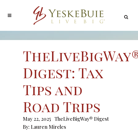
TheLiveBigWay
Digest: Tax
Tips and
Road Trips
May 22, 2025
TheLiveBigWay® Digest
By:
Lauren Mireles