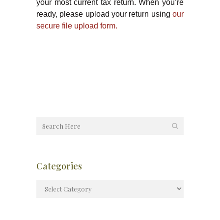
your most current tax return. When you’re
ready, please upload your return using
our
secure file upload form.
Categories