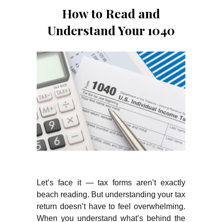
How to Read and
Understand Your 1040
Let’s face it — tax forms aren’t exactly
beach reading. But understanding your tax
return doesn’t have to feel overwhelming.
When you understand what’s behind the