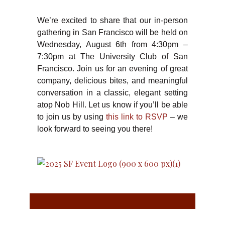
We’re excited to share that our in-person
gathering in San Francisco will be held on
Wednesday, August 6th from 4:30pm –
7:30pm at The University Club of San
Francisco. Join us for an evening of great
company, delicious bites, and meaningful
conversation in a classic, elegant setting
atop Nob Hill. Let us know if you’ll be able
to join us by using
this link to RSVP
– we
look forward to seeing you there!