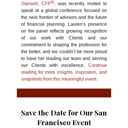
®
Stansell, CFP
, was recently invited to
speak at a global conference focused on
the next frontier of advisors and the future
of financial planning. Lauren’s presence
on the panel reflects growing recognition
of our work with Clients and our
commitment to shaping the profession for
the better, and we couldn’t be more proud
to have her leading our team and serving
our Clients with excellence.
Continue
reading for more insights, inspiration, and
snapshots from this meaningful event.
Save the Date for Our San
Francisco Event