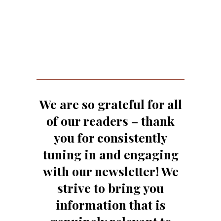
We are so grateful for all
of our readers – thank
you for consistently
tuning in and engaging
with our newsletter! We
strive to bring you
information that is