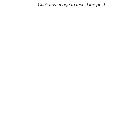
Click any image to revisit the post.