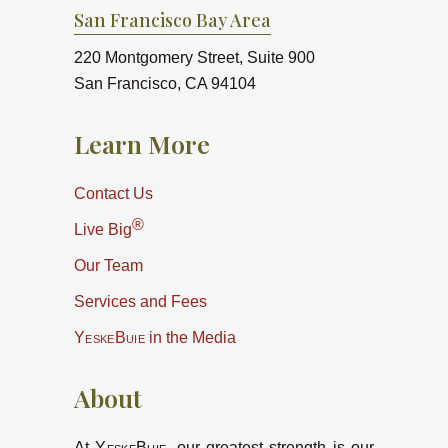
San Francisco Bay Area
220 Montgomery Street, Suite 900
San Francisco, CA 94104
Learn More
Contact Us
®
Live Big
Our Team
Services and Fees
YeskeBuie
in the Media
About
At
YeskeBuie
, our greatest strength is our