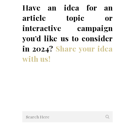
Have an idea for an
article topic or
interactive campaign
you’d like us to consider
in 2024?
Share your idea
with us!