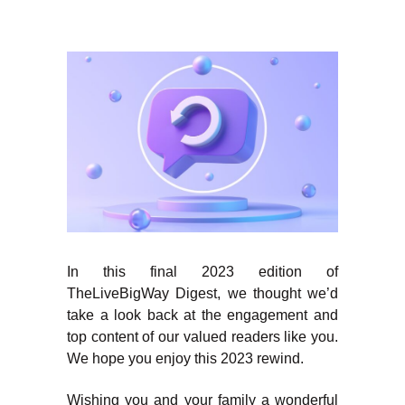
In this final 2023 edition of
TheLiveBigWay Digest, we thought we’d
take a look back at the engagement and
top content of our valued readers like you.
We hope you enjoy this 2023 rewind.
Wishing you and your family a wonderful