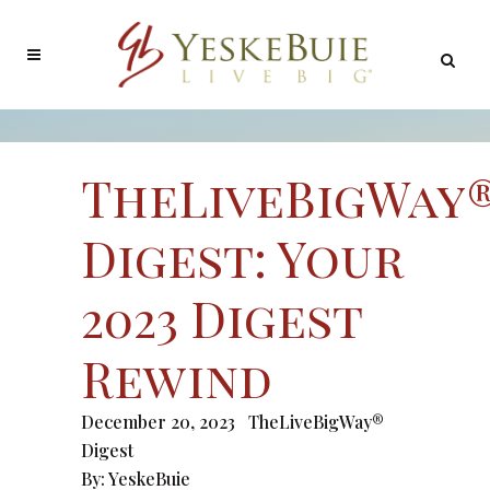
TheLiveBigWay
Digest: Your
2023 Digest
Rewind
December 20, 2023
TheLiveBigWay®
Digest
By:
YeskeBuie