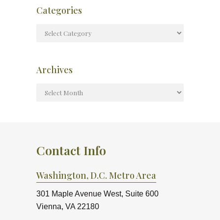
Categories
Archives
Contact Info
Washington, D.C. Metro Area
301 Maple Avenue West, Suite 600
Vienna, VA 22180