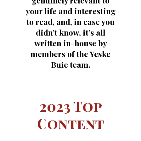
genuinely relevant to
your life and interesting
to read, and, in case you
didn’t know, it’s all
written in-house by
members of the Yeske
Buie team.
2023 Top
Content