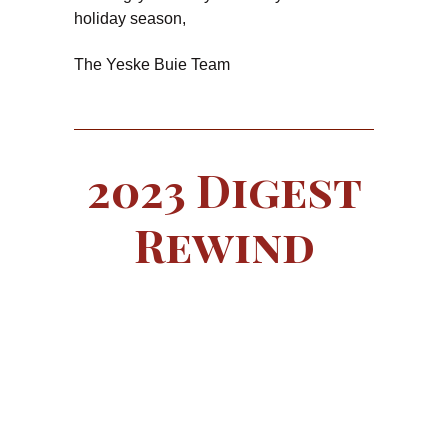
holiday season,
The Yeske Buie Team
2023 Digest
Rewind