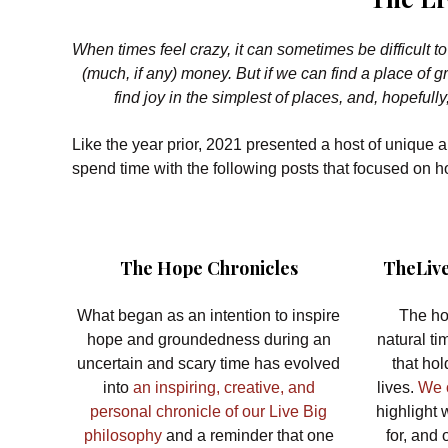
When times feel crazy, it can sometimes be difficult 
(much, if any) money. But if we can find a place of
find joy in the simplest of places, and, hopefully
Like the year prior, 2021 presented a host of unique 
spend time with the following posts that focused on
The Hope Chronicles
TheLive
What began as an intention to inspire
The ho
hope and groundedness during an
natural ti
uncertain and scary time has evolved
that ho
into
an inspiring, creative, and
lives.
We o
personal chronicle of our Live Big
highlight 
philosophy
and a reminder that one
for, and 