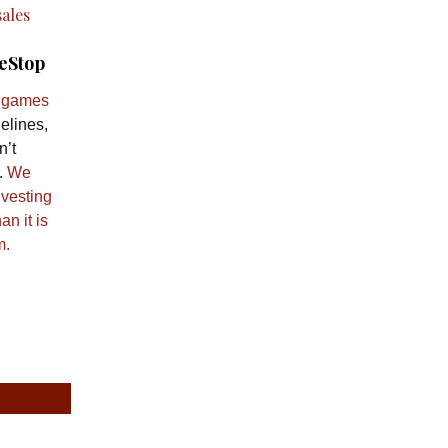
eStop
t games
elines,
n’t
.
We
nvesting
an it is
m.