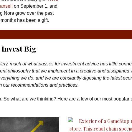
ansell
on September 1, and
g Nora grow over the past
 months has been a gift.
Invest Big
tely, much of what passes for investment advice has little conne
nt philosophy that we implement in a creative and disciplined
erything we do, and we are constantly digesting the latest ec
rm our recommendations and practices.
th. So what are we thinking? Here are a few of our most popular 