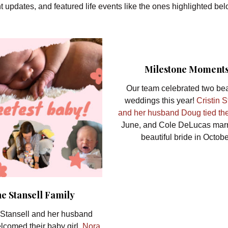
t updates, and featured life events like the ones highlighted be
Milestone Moment
Our team celebrated two bea
weddings this year!
Cristin 
and her husband Doug tied th
June, and Cole DeLucas marr
beautiful bride in Octobe
e Stansell Family
Stansell and her husband
lcomed their baby girl,
Nora