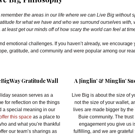
to remember the areas in our life where we can Live Big without 
 gratitude for what we have and who we surround ourselves with,
, at least get our minds off of how scary the world can feel at tim
and emotional challenges. If you haven’t already, we encourage 
 hope, gratitude, and community and were popular among our rea
BigWay Gratitude Wall
A Jinglin’ & Minglin’ Su
liday season serves as a
Live Big is about the size of yo
me for reflection on the things
not the size of your wallet, a
ld a special meaning in our
lives are made bigger by the
ffer this space
as a place to
Buie community. The trust
who and what you’re thankful
engagement you give us i
offer our team’s sharings as
fulfilling, and we are grateful