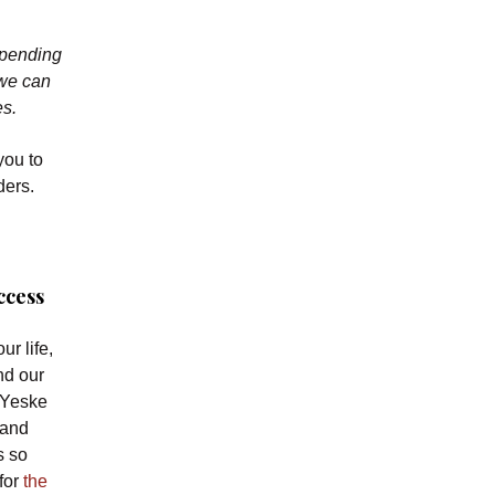
spending
 we can
es.
you to
ders.
ccess
ur life,
nd our
 Yeske
 and
s so
 for
the