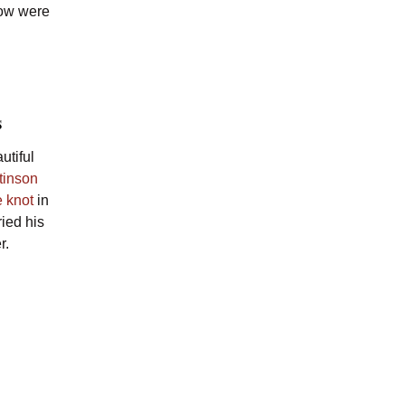
low were
s
utiful
Stinson
e knot
in
ied his
r.