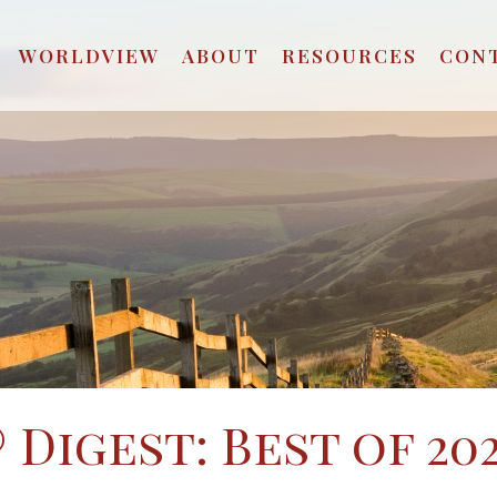
WORLDVIEW
ABOUT
RESOURCES
CON
Digest: Best of 202