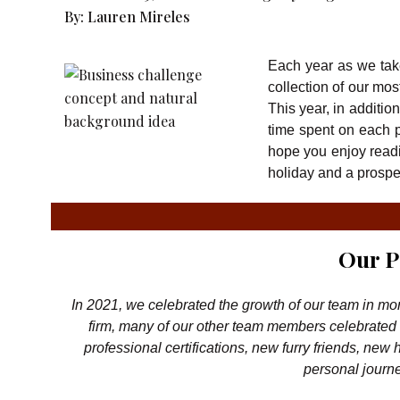
By:
Lauren Mireles
Each year as we take
collection of our mo
This year, in additi
time spent on each p
hope you enjoy readi
holiday and a prosp
Our P
In 2021, we celebrated the growth of our team in mo
firm, many of our other team members celebrated 
professional certifications, new furry friends, new
personal journe