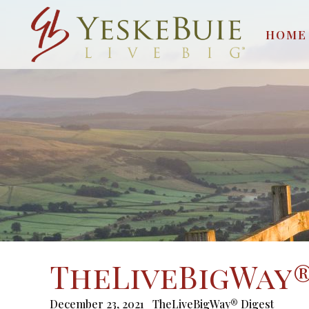
HOME
TheLiveBigWay® 
December 23, 2021
TheLiveBigWay® Digest