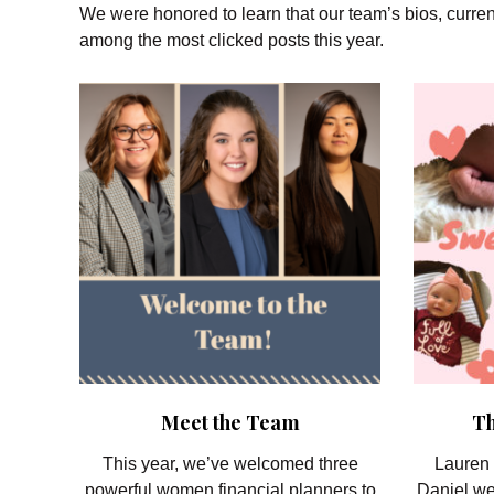
We were honored to learn that our team’s bios, curren
among the most clicked posts this year.
Meet the Team
Th
This year, we’ve welcomed three
Lauren 
powerful women financial planners to
Daniel we