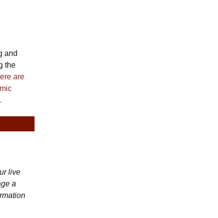
g and
g the
ere are
emic
.
r live
age a
ormation