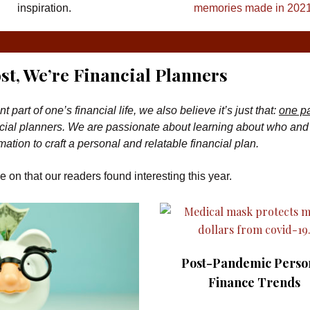
inspiration.
memories made in 2021
st, We’re Financial Planners
art of one’s financial life, we also believe it’s just that:
one pa
inancial planners. We are passionate about learning about who an
mation to craft a personal and relatable financial plan.
e on that our readers found interesting this year.
Post-Pandemic Perso
Finance Trends