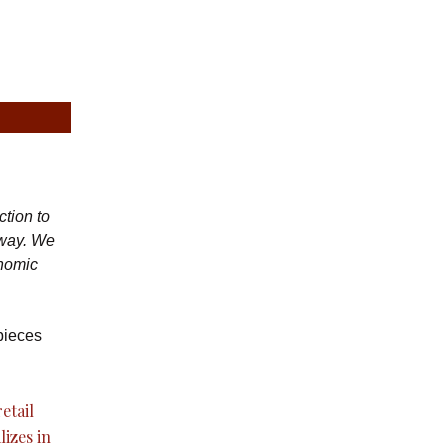
ction to
 way. We
onomic
pieces