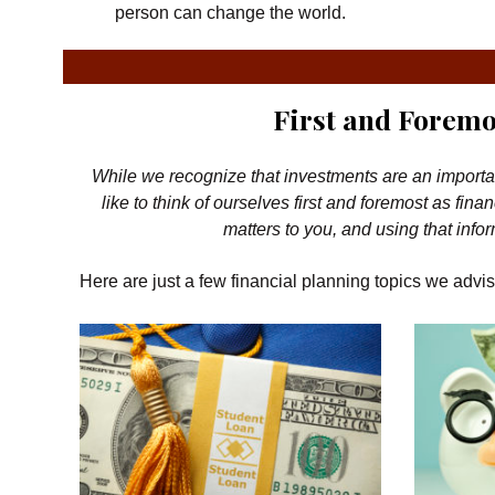
person can change the world.
First and Foremo
While we recognize that investments are an important p
like to think of ourselves first and foremost as f
matters to you, and using that infor
Here are just a few financial planning topics we advis