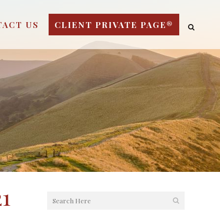
TACT US
CLIENT PRIVATE PAGE®
1