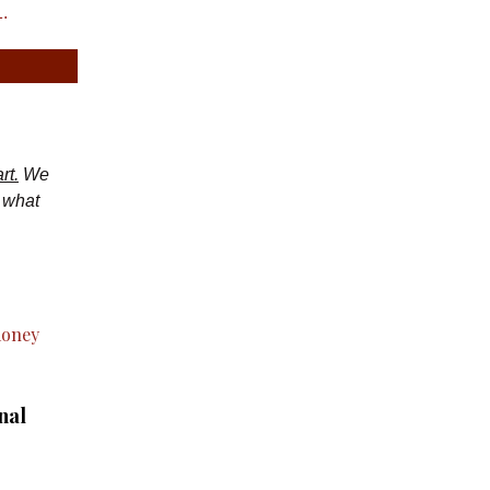
.
rt.
We
d what
nal