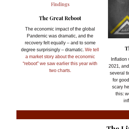
The Great Reboot
The economic impact of the global
Pandemic was dramatic, and the
recovery felt equally – and to some
T
degree surprisingly – dramatic.
We tell
a market story about the economic
Inflatio
“reboot” we saw earlier this year with
2021, and
two charts.
several t
for goo
scary h
this: 
in
The Li