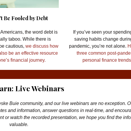
t Be Fooled by Debt
Americans, the word debt is
If you’ve seen your spendin
cally taboo. While there is
saving habits change durin
 be cautious,
we discuss how
pandemic, you’re not alone.
H
also be an effective resource
three common post-pand
ne’s financial journey.
personal finance trends
earn: Live Webinars
ske Buie community, and our live webinars are no exception. Ou
es and information, answer questions in real-time, and encour
t or watch the recorded presentation, we hope you find the inf
valuable.