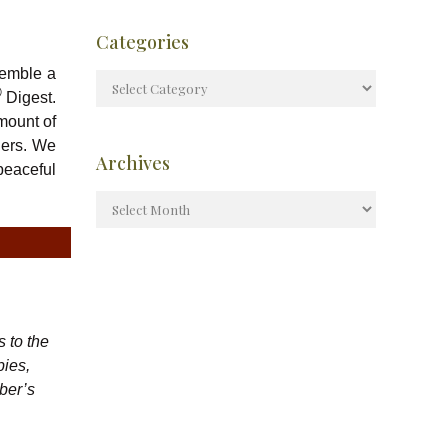
Categories
semble a
®
Digest.
mount of
ders. We
Archives
peaceful
 to the
bies,
ber’s