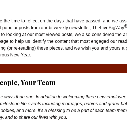
 the time to reflect on the days that have passed, and we as
st popular posts from our bi-weekly newsletter, TheLiveBigWay
on to looking at our most viewed posts, we also considered the a
age to help us identify the content that most engaged our rea
ng (or re-reading) these pieces, and we wish you and yours a 
erous New Year.
eople, Your Team
re ways than one. In addition to welcoming three new employees
milestone life events including marriages, babies and grand-ba
 hobbies, and more. It’s a blessing to be a part of each team mem
y, and to share our lives with you.