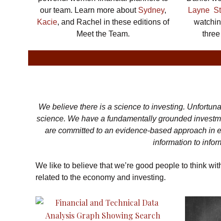
our team. Learn more about
Sydney
,
Layne St
Kacie
, and Rachel in these editions of
watchin
Meet the Team.
three
We believe there is a science to investing. Unfortuna
science. We have a fundamentally grounded investme
are committed to an evidence-based approach in ev
information to info
We like to believe that we’re good people to think wi
related to the economy and investing.