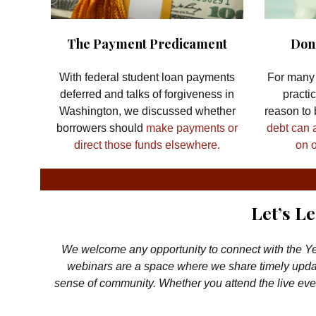
The Payment Predicament
Don’
With federal student loan payments
For many 
deferred and talks of forgiveness in
practi
Washington, we discussed whether
reason to
borrowers should
make payments or
debt can 
direct those funds elsewhere.
on o
Let’s L
We welcome any opportunity to connect with the Ye
webinars are a space where we share timely updat
sense of community. Whether you attend the live even