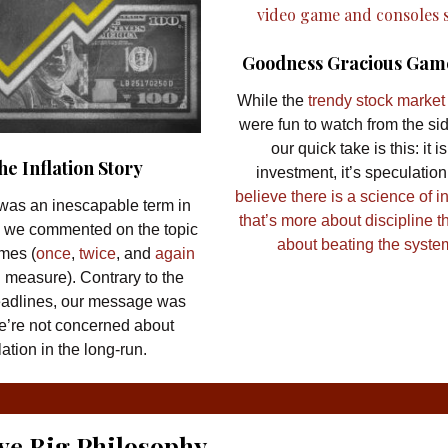
Goodness Gracious Gam
While the
trendy stock marke
were fun to watch from the sid
our quick take is this: it is
he Inflation Story
investment, it’s speculation
believe there is a science of i
n was an inescapable term in
that’s more about discipline th
 we commented on the topic
about beating the syste
imes (
once
,
twice
, and
again
d measure). Contrary to the
eadlines, our message was
we’re not concerned about
flation in the long-run.
ve Big Philosophy